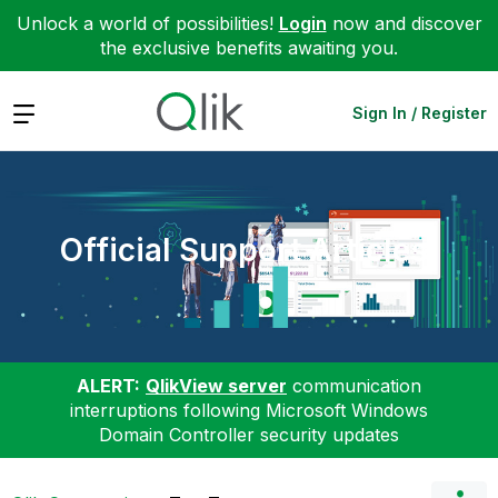
Unlock a world of possibilities!
Login
now and discover
the exclusive benefits awaiting you.
Expand
Sign In / Register
Official Support Articles
ALERT:
QlikView server
communication
interruptions following Microsoft Windows
Domain Controller security updates