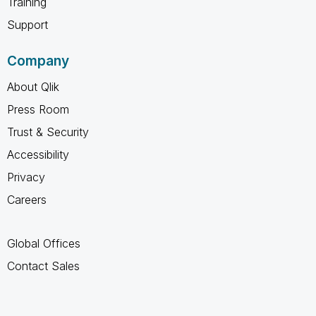
Training
Support
Company
About Qlik
Press Room
Trust & Security
Accessibility
Privacy
Careers
Global Offices
Contact Sales