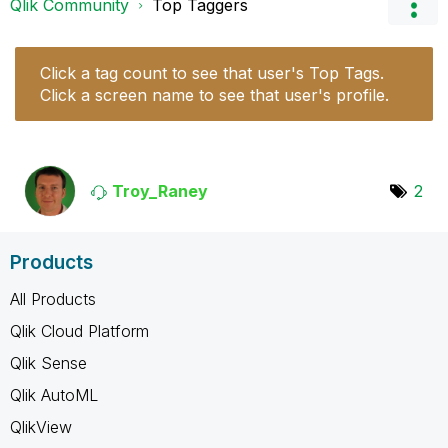
Qlik Community
Top Taggers
Click a tag count to see that user's Top Tags.
Click a screen name to see that user's profile.
Troy_Raney
2
Products
All Products
Qlik Cloud Platform
Qlik Sense
Qlik AutoML
QlikView