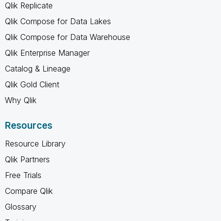
Qlik Replicate
Qlik Compose for Data Lakes
Qlik Compose for Data Warehouse
Qlik Enterprise Manager
Catalog & Lineage
Qlik Gold Client
Why Qlik
Resources
Resource Library
Qlik Partners
Free Trials
Compare Qlik
Glossary