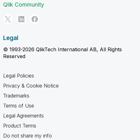
Qlik Community
Legal
© 1993-2026 QlikTech International AB, All Rights
Reserved
Legal Policies
Privacy & Cookie Notice
Trademarks
Terms of Use
Legal Agreements
Product Terms
Do not share my info