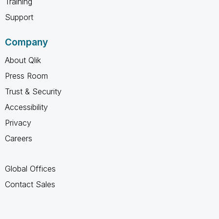
Training
Support
Company
About Qlik
Press Room
Trust & Security
Accessibility
Privacy
Careers
Global Offices
Contact Sales