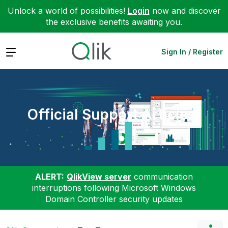
Unlock a world of possibilities!
Login
now and discover
the exclusive benefits awaiting you.
Expand
Sign In / Register
Official Support Articles
ALERT:
QlikView server
communication
interruptions following Microsoft Windows
Domain Controller security updates