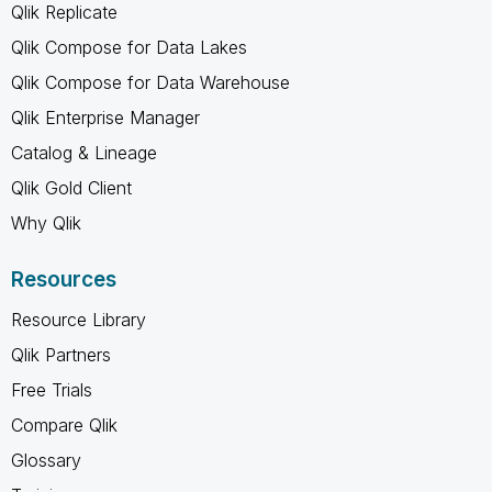
Qlik Replicate
Qlik Compose for Data Lakes
Qlik Compose for Data Warehouse
Qlik Enterprise Manager
Catalog & Lineage
Qlik Gold Client
Why Qlik
Resources
Resource Library
Qlik Partners
Free Trials
Compare Qlik
Glossary