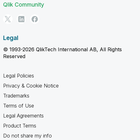
Qlik Community
Legal
© 1993-2026 QlikTech International AB, All Rights
Reserved
Legal Policies
Privacy & Cookie Notice
Trademarks
Terms of Use
Legal Agreements
Product Terms
Do not share my info