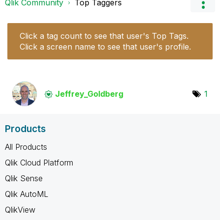
Qlik Community
Top Taggers
Click a tag count to see that user's Top Tags.
Click a screen name to see that user's profile.
Jeffrey_Goldber
g
1
Products
All Products
Qlik Cloud Platform
Qlik Sense
Qlik AutoML
QlikView