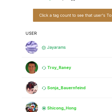
Click a tag count to see that user's To
USER
Jayarams
Troy_Raney
Sonja_Bauernfei
nd
Shicong_Hong