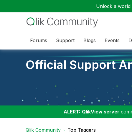
Unlock a world o
Forums
Support
Blogs
Events
D
Official Support Ar
ALERT:
QlikView server
commu
Qlik Community
Top Taggers