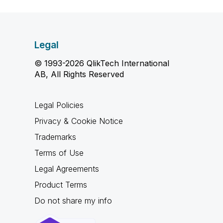
Legal
© 1993-2026 QlikTech International
AB, All Rights Reserved
Legal Policies
Privacy & Cookie Notice
Trademarks
Terms of Use
Legal Agreements
Product Terms
Do not share my info