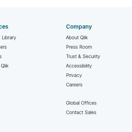
ces
Company
 Library
About Qlik
ners
Press Room
s
Trust & Security
Qlik
Accessibility
Privacy
Careers
Global Offices
Contact Sales