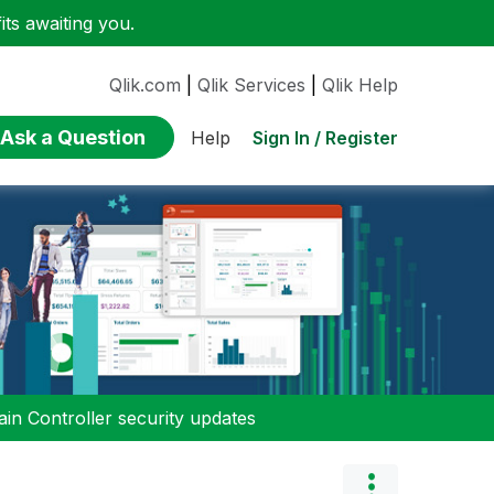
ts awaiting you.
Qlik.com
|
Qlik Services
|
Qlik Help
Ask a Question
Sign In / Register
Help
n Controller security updates