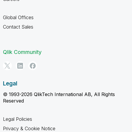
Global Offices
Contact Sales
Qlik Community
Legal
© 1993-2026 QlikTech International AB, All Rights
Reserved
Legal Policies
Privacy & Cookie Notice