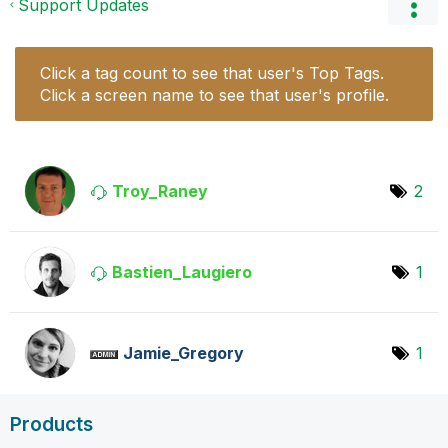
Support Updates
Click a tag count to see that user's Top Tags.
Click a screen name to see that user's profile.
Troy_Raney
2
Bastien_Laugier
o
1
Jamie_Gregory
1
Products