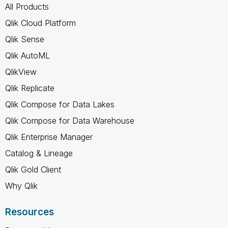
All Products
Qlik Cloud Platform
Qlik Sense
Qlik AutoML
QlikView
Qlik Replicate
Qlik Compose for Data Lakes
Qlik Compose for Data Warehouse
Qlik Enterprise Manager
Catalog & Lineage
Qlik Gold Client
Why Qlik
Resources