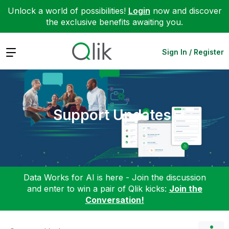
Unlock a world of possibilities!
Login
now and discover
the exclusive benefits awaiting you.
Expand
Sign In / Register
Support Updates
Data Works for AI is here - Join the discussion
and enter to win a pair of Qlik kicks:
Join the
Conversation!