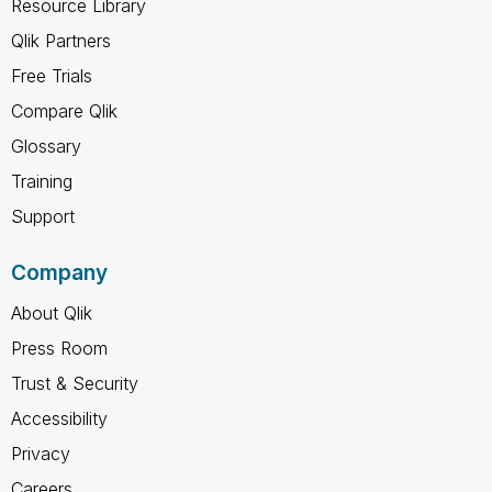
Resource Library
Qlik Partners
Free Trials
Compare Qlik
Glossary
Training
Support
Company
About Qlik
Press Room
Trust & Security
Accessibility
Privacy
Careers