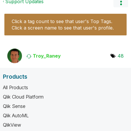
Support Updates
Click a tag count to see that user's Top Tags.
Click a screen name to see that user's profile.
Troy_Raney
48
Products
All Products
Qlik Cloud Platform
Qlik Sense
Qlik AutoML
QlikView