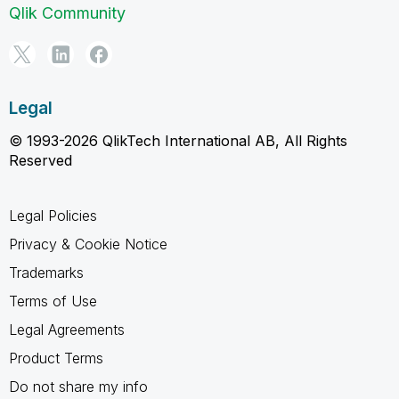
Qlik Community
Legal
© 1993-2026 QlikTech International AB, All Rights
Reserved
Legal Policies
Privacy & Cookie Notice
Trademarks
Terms of Use
Legal Agreements
Product Terms
Do not share my info