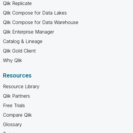
Qlik Replicate
Qlik Compose for Data Lakes
Qlik Compose for Data Warehouse
Qlik Enterprise Manager
Catalog & Lineage
Qlik Gold Client
Why Qlik
Resources
Resource Library
Qlik Partners
Free Trials
Compare Qlik
Glossary