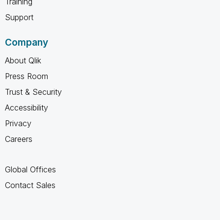
Training
Support
Company
About Qlik
Press Room
Trust & Security
Accessibility
Privacy
Careers
Global Offices
Contact Sales