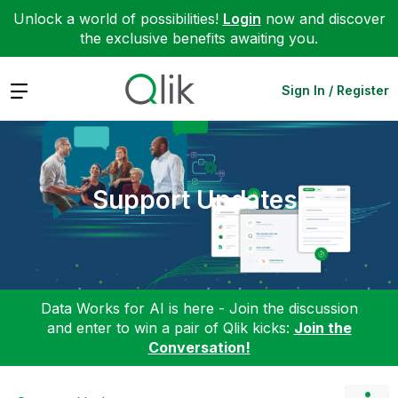
Unlock a world of possibilities!
Login
now and discover
the exclusive benefits awaiting you.
Expand
Sign In / Register
Support Updates
Data Works for AI is here - Join the discussion
and enter to win a pair of Qlik kicks:
Join the
Conversation!