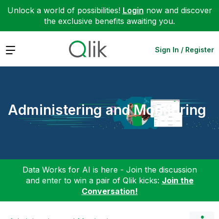
Unlock a world of possibilities!
Login
now and discover
the exclusive benefits awaiting you.
Expand
Sign In / Register
Administering and Monitoring
Data Works for AI is here - Join the discussion
and enter to win a pair of Qlik kicks:
Join the
Conversation!