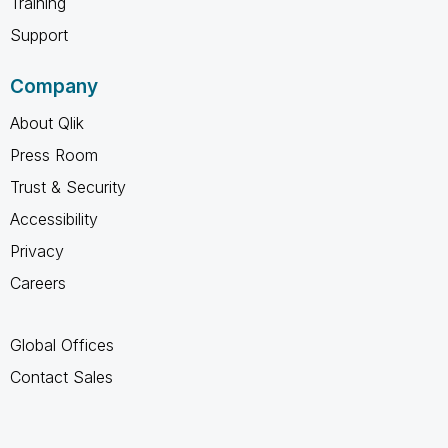
Training
Support
Company
About Qlik
Press Room
Trust & Security
Accessibility
Privacy
Careers
Global Offices
Contact Sales