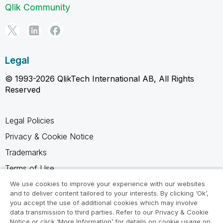
Qlik Community
Legal
© 1993-2026 QlikTech International AB, All Rights
Reserved
Legal Policies
Privacy & Cookie Notice
Trademarks
Terms of Use
Legal Agreements
We use cookies to improve your experience with our websites
and to deliver content tailored to your interests. By clicking ‘Ok’,
Product Terms
you accept the use of additional cookies which may involve
data transmission to third parties. Refer to our Privacy & Cookie
Do not share my info
Notice or click ‘More Information’ for details on cookie usage on