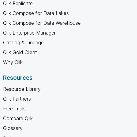
Qlik Replicate
Qlik Compose for Data Lakes
Qlik Compose for Data Warehouse
Qlik Enterprise Manager
Catalog & Lineage
Qlik Gold Client
Why Qlik
Resources
Resource Library
Qlik Partners
Free Trials
Compare Qlik
Glossary