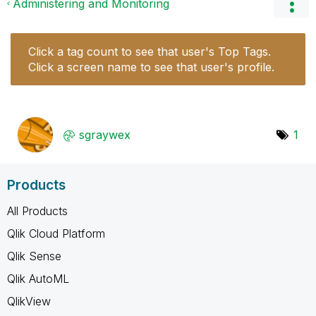
Administering and Monitoring
Click a tag count to see that user's Top Tags.
Click a screen name to see that user's profile.
sgraywex
1
Products
All Products
Qlik Cloud Platform
Qlik Sense
Qlik AutoML
QlikView