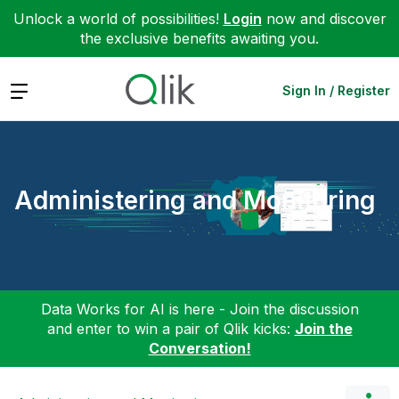
Unlock a world of possibilities!
Login
now and discover
the exclusive benefits awaiting you.
Expand
Sign In / Register
Administering and Monitoring
Data Works for AI is here - Join the discussion
and enter to win a pair of Qlik kicks:
Join the
Conversation!