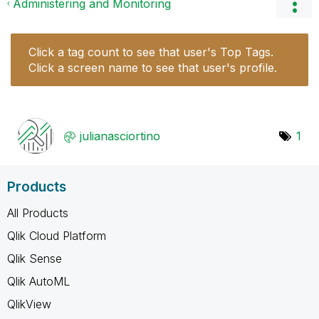
Administering and Monitoring
Click a tag count to see that user's Top Tags.
Click a screen name to see that user's profile.
julianasciortin
o
1
Products
All Products
Qlik Cloud Platform
Qlik Sense
Qlik AutoML
QlikView