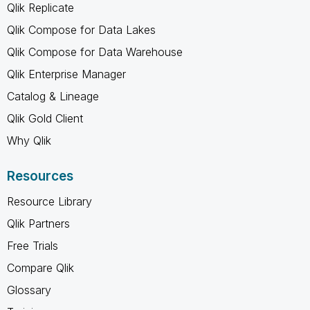
Qlik Replicate
Qlik Compose for Data Lakes
Qlik Compose for Data Warehouse
Qlik Enterprise Manager
Catalog & Lineage
Qlik Gold Client
Why Qlik
Resources
Resource Library
Qlik Partners
Free Trials
Compare Qlik
Glossary