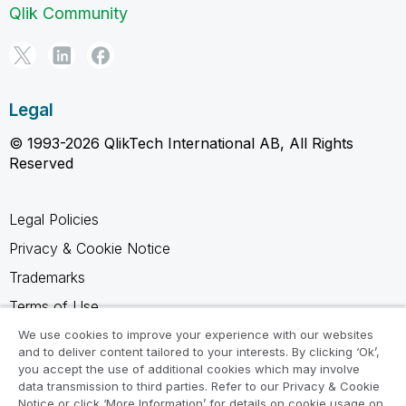
Qlik Community
Legal
© 1993-2026 QlikTech International AB, All Rights
Reserved
Legal Policies
Privacy & Cookie Notice
Trademarks
Terms of Use
Legal Agreements
We use cookies to improve your experience with our websites
and to deliver content tailored to your interests. By clicking ‘Ok’,
Product Terms
you accept the use of additional cookies which may involve
data transmission to third parties. Refer to our Privacy & Cookie
Do not share my info
Notice or click ‘More Information’ for details on cookie usage on