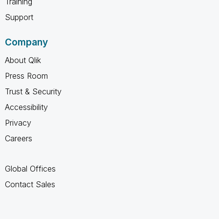
Training
Support
Company
About Qlik
Press Room
Trust & Security
Accessibility
Privacy
Careers
Global Offices
Contact Sales