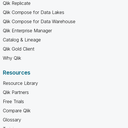
Qlik Replicate
Qlik Compose for Data Lakes
Qlik Compose for Data Warehouse
Qlik Enterprise Manager
Catalog & Lineage
Qlik Gold Client
Why Qlik
Resources
Resource Library
Qlik Partners
Free Trials
Compare Qlik
Glossary