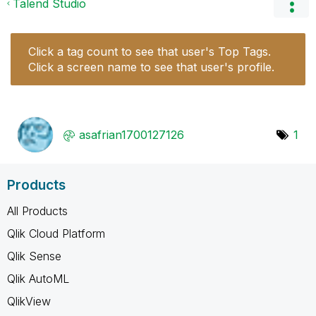
Talend Studio
Click a tag count to see that user's Top Tags.
Click a screen name to see that user's profile.
asafrian1700127
126
1
Products
All Products
Qlik Cloud Platform
Qlik Sense
Qlik AutoML
QlikView