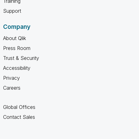
Training
Support
Company
About Qlik
Press Room
Trust & Security
Accessibility
Privacy
Careers
Global Offices
Contact Sales