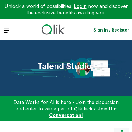
Unlock a world of possibilities!
Login
now and discover
the exclusive benefits awaiting you.
Expand
Sign In / Register
Talend Studio
Data Works for AI is here - Join the discussion
and enter to win a pair of Qlik kicks:
Join the
Conversation!