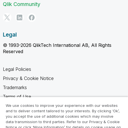
Qlik Community
Legal
© 1993-2026 QlikTech International AB, All Rights
Reserved
Legal Policies
Privacy & Cookie Notice
Trademarks
Terms of Use
Legal Agreements
We use cookies to improve your experience with our websites
and to deliver content tailored to your interests. By clicking ‘Ok’,
Product Terms
you accept the use of additional cookies which may involve
data transmission to third parties. Refer to our Privacy & Cookie
Do not share my info
Notice or click ‘More Information’ for details on cookie usage on