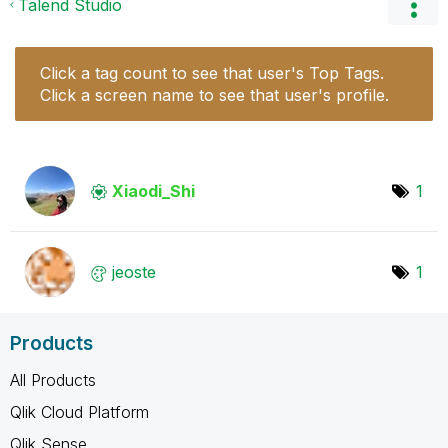
Talend Studio
Click a tag count to see that user's Top Tags.
Click a screen name to see that user's profile.
Xiaodi_Shi
1
jeoste
1
Products
All Products
Qlik Cloud Platform
Qlik Sense