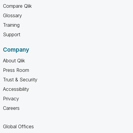
Compare Qlik
Glossary
Training
Support
Company
About Qlik
Press Room
Trust & Security
Accessibility
Privacy
Careers
Global Offices