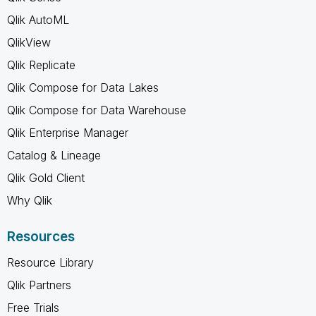
Qlik AutoML
QlikView
Qlik Replicate
Qlik Compose for Data Lakes
Qlik Compose for Data Warehouse
Qlik Enterprise Manager
Catalog & Lineage
Qlik Gold Client
Why Qlik
Resources
Resource Library
Qlik Partners
Free Trials