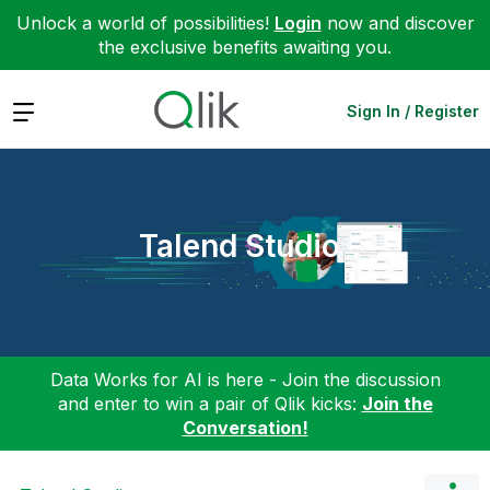
Unlock a world of possibilities!
Login
now and discover
the exclusive benefits awaiting you.
Expand
Sign In / Register
Talend Studio
Data Works for AI is here - Join the discussion
and enter to win a pair of Qlik kicks:
Join the
Conversation!