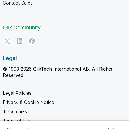
Contact Sales
Qlik Community
Legal
© 1993-2026 QlikTech International AB, All Rights
Reserved
Legal Policies
Privacy & Cookie Notice
Trademarks
Terms of Use