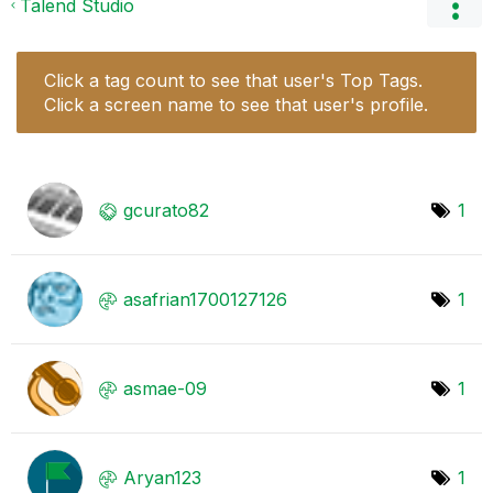
Talend Studio
Click a tag count to see that user's Top Tags.
Click a screen name to see that user's profile.
gcurato82
1
asafrian1700127
126
1
asmae-09
1
Aryan123
1