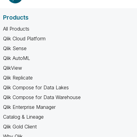
Products
All Products
Qlik Cloud Platform
Qlik Sense
Qlik AutoML
QlikView
Qlik Replicate
Qlik Compose for Data Lakes
Qlik Compose for Data Warehouse
Qlik Enterprise Manager
Catalog & Lineage
Qlik Gold Client
Why Qlik