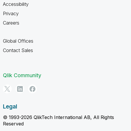
Accessibility
Privacy
Careers
Global Offices
Contact Sales
Qlik Community
Legal
© 1993-2026 QlikTech International AB, All Rights
Reserved