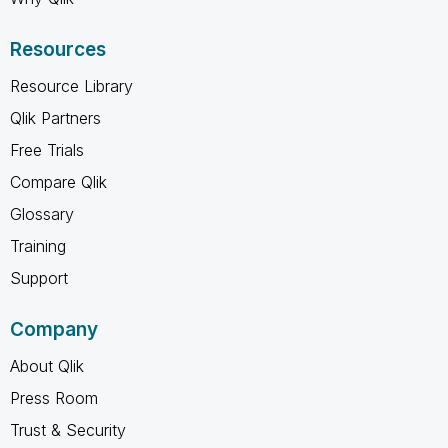
Resources
Resource Library
Qlik Partners
Free Trials
Compare Qlik
Glossary
Training
Support
Company
About Qlik
Press Room
Trust & Security