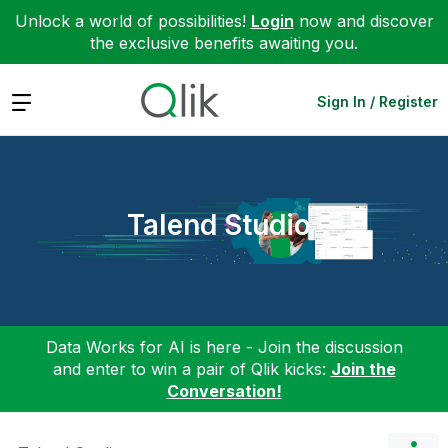
Unlock a world of possibilities!
Login
now and discover
the exclusive benefits awaiting you.
Expand
Sign In / Register
Talend Studio
Data Works for AI is here - Join the discussion
and enter to win a pair of Qlik kicks:
Join the
Conversation!