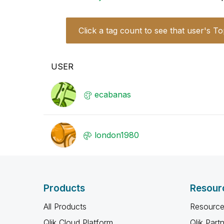
Click a tag count to see that user's To
USER
ecabanas
london1980
Products
Resour
All Products
Resource
Qlik Cloud Platform
Qlik Part