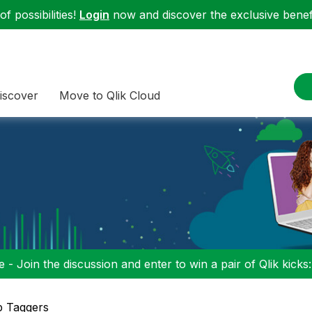
f possibilities!
Login
now and discover the exclusive benefi
iscover
Move to Qlik Cloud
 - Join the discussion and enter to win a pair of Qlik kicks
p Taggers