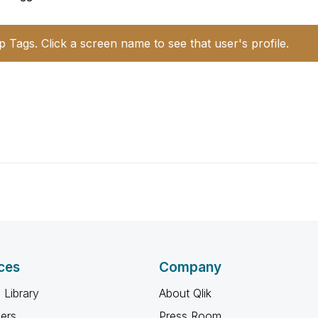
p Tags. Click a screen name to see that user's profile.
ces
Company
 Library
About Qlik
ners
Press Room