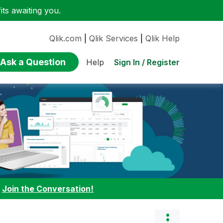
ts awaiting you.
Qlik.com
|
Qlik Services
|
Qlik Help
Ask a Question
Sign In / Register
Help
:
Join the Conversation!