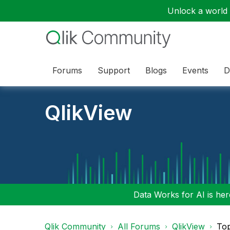
Unlock a world o
Forums
Support
Blogs
Events
D
QlikView
Data Works for AI is here
Qlik Community
All Forums
QlikView
To