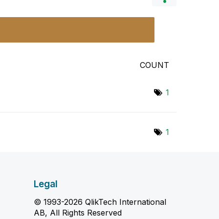
COUNT
1
1
Legal
© 1993-2026 QlikTech International
AB, All Rights Reserved