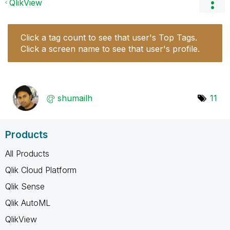
QlikView
Click a tag count to see that user's Top Tags.
Click a screen name to see that user's profile.
shumailh
11
Products
All Products
Qlik Cloud Platform
Qlik Sense
Qlik AutoML
QlikView