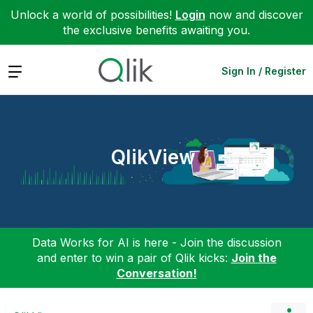
Unlock a world of possibilities!
Login
now and discover
the exclusive benefits awaiting you.
Expand
Sign In / Register
QlikView
Data Works for AI is here - Join the discussion
and enter to win a pair of Qlik kicks:
Join the
Conversation!