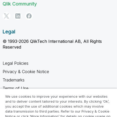
Qlik Community
Legal
© 1993-2026 QlikTech International AB, All Rights
Reserved
Legal Policies
Privacy & Cookie Notice
Trademarks
Terms of Use
Legal Agreements
We use cookies to improve your experience with our websites
and to deliver content tailored to your interests. By clicking ‘Ok’,
Product Terms
you accept the use of additional cookies which may involve
data transmission to third parties. Refer to our Privacy & Cookie
Do not share my info
Notice or click ‘More Information’ for details on cookie usage on