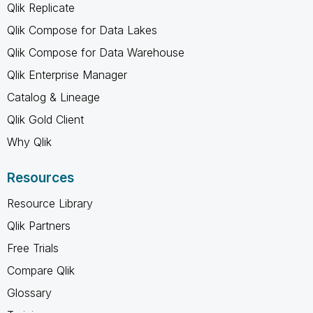
Qlik Replicate
Qlik Compose for Data Lakes
Qlik Compose for Data Warehouse
Qlik Enterprise Manager
Catalog & Lineage
Qlik Gold Client
Why Qlik
Resources
Resource Library
Qlik Partners
Free Trials
Compare Qlik
Glossary