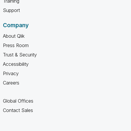
Training
Support
Company
About Qlik
Press Room
Trust & Security
Accessibility
Privacy
Careers
Global Offices
Contact Sales