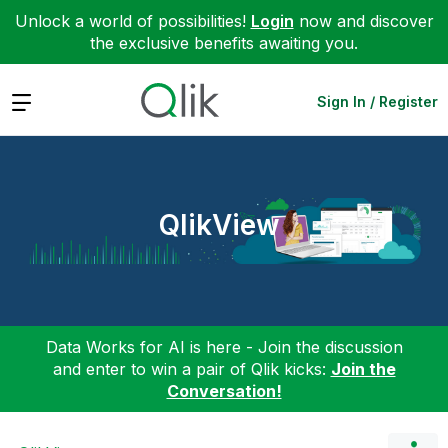
Unlock a world of possibilities!
Login
now and discover
the exclusive benefits awaiting you.
Expand
Sign In / Register
QlikView
Data Works for AI is here - Join the discussion
and enter to win a pair of Qlik kicks:
Join the
Conversation!