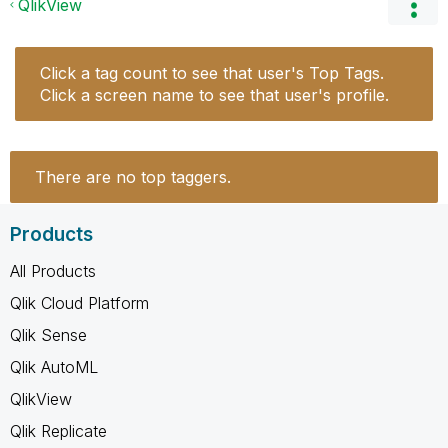
QlikView
Click a tag count to see that user's Top Tags.
Click a screen name to see that user's profile.
There are no top taggers.
Products
All Products
Qlik Cloud Platform
Qlik Sense
Qlik AutoML
QlikView
Qlik Replicate