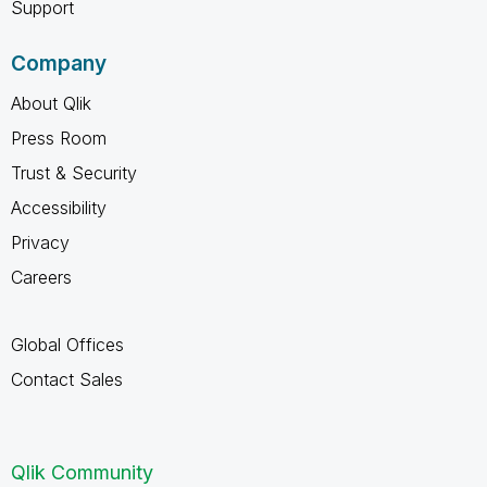
Support
Company
About Qlik
Press Room
Trust & Security
Accessibility
Privacy
Careers
Global Offices
Contact Sales
Qlik Community