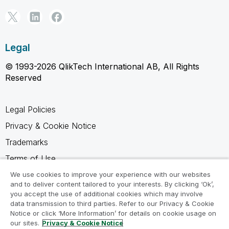
Legal
© 1993-2026 QlikTech International AB, All Rights
Reserved
Legal Policies
Privacy & Cookie Notice
Trademarks
Terms of Use
Legal Agreements
We use cookies to improve your experience with our websites
and to deliver content tailored to your interests. By clicking ‘Ok’,
Product Terms
you accept the use of additional cookies which may involve
data transmission to third parties. Refer to our Privacy & Cookie
Do not share my info
Notice or click ‘More Information’ for details on cookie usage on
our sites.
Privacy & Cookie Notice