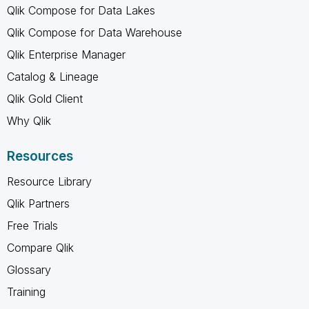
Qlik Compose for Data Lakes
Qlik Compose for Data Warehouse
Qlik Enterprise Manager
Catalog & Lineage
Qlik Gold Client
Why Qlik
Resources
Resource Library
Qlik Partners
Free Trials
Compare Qlik
Glossary
Training