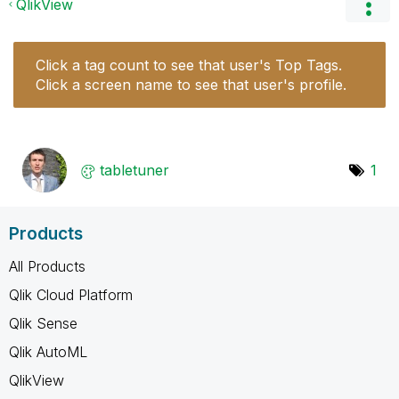
QlikView
Click a tag count to see that user's Top Tags.
Click a screen name to see that user's profile.
tabletuner
1
Products
All Products
Qlik Cloud Platform
Qlik Sense
Qlik AutoML
QlikView