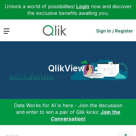
Unlock a world of possibilities!
Login
now and discover
the exclusive benefits awaiting you.
Expand
Sign In / Register
QlikView
Data Works for AI is here - Join the discussion
and enter to win a pair of Qlik kicks:
Join the
Conversation!