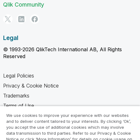
Qlik Community
Legal
© 1993-2026 QlikTech International AB, All Rights
Reserved
Legal Policies
Privacy & Cookie Notice
Trademarks
Terms of Use
Legal Agreements
We use cookies to improve your experience with our websites
and to deliver content tailored to your interests. By clicking ‘Ok’,
Product Terms
you accept the use of additional cookies which may involve
data transmission to third parties. Refer to our Privacy & Cookie
Do not share my info
Notice or click ‘More Information’ for details on cookie usage on