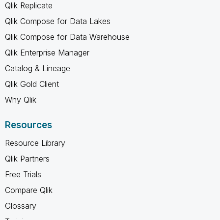
Qlik Replicate
Qlik Compose for Data Lakes
Qlik Compose for Data Warehouse
Qlik Enterprise Manager
Catalog & Lineage
Qlik Gold Client
Why Qlik
Resources
Resource Library
Qlik Partners
Free Trials
Compare Qlik
Glossary