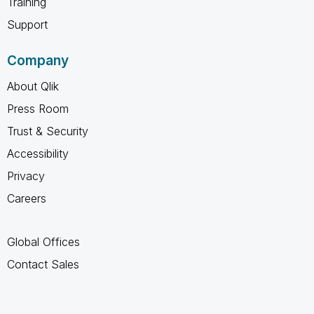
Training
Support
Company
About Qlik
Press Room
Trust & Security
Accessibility
Privacy
Careers
Global Offices
Contact Sales