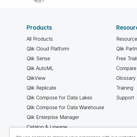
Products
Resour
All Products
Resource
Qlik Cloud Platform
Qlik Part
Qlik Sense
Free Trial
Qlik AutoML
Compare 
QlikView
Glossary
Qlik Replicate
Training
Qlik Compose for Data Lakes
Support
Qlik Compose for Data Warehouse
Qlik Enterprise Manager
Catalog & Lineage
Qlik Gold Client