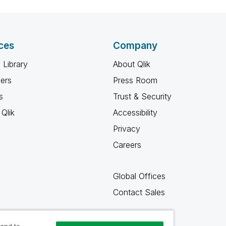
ces
Company
 Library
About Qlik
ners
Press Room
s
Trust & Security
Qlik
Accessibility
Privacy
Careers
Global Offices
Contact Sales