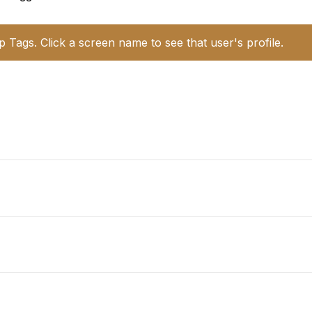
p Tags. Click a screen name to see that user's profile.