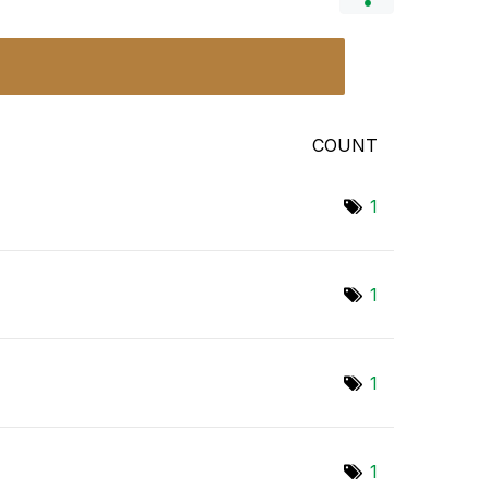
COUNT
1
1
1
1