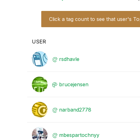
Click a tag count to see that user's To
USER
rsdhavle
brucejensen
narband2778
mbespartochnyy