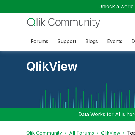
Unlock a world o
Forums
Support
Blogs
Events
D
QlikView
Data Works for AI is here
Qlik Community
All Forums
QlikView
To