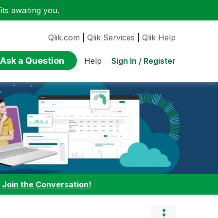
ts awaiting you.
Qlik.com
|
Qlik Services
|
Qlik Help
Ask a Question
Sign In / Register
Help
:
Join the Conversation!