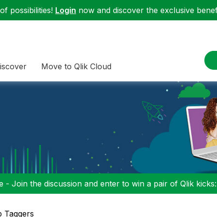
f possibilities!
Login
now and discover the exclusive benefi
iscover
Move to Qlik Cloud
 - Join the discussion and enter to win a pair of Qlik kicks
p Taggers