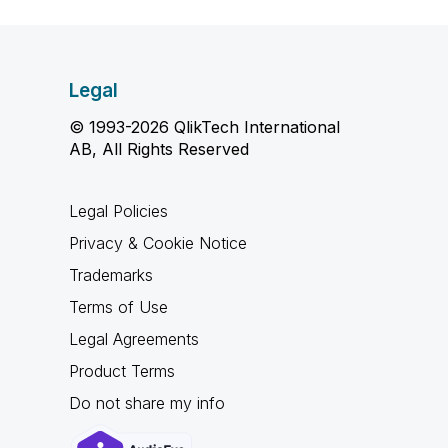
Legal
© 1993-2026 QlikTech International
AB, All Rights Reserved
Legal Policies
Privacy & Cookie Notice
Trademarks
Terms of Use
Legal Agreements
Product Terms
Do not share my info