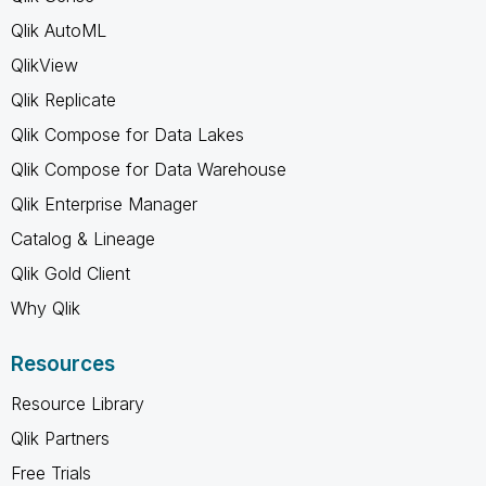
Qlik AutoML
QlikView
Qlik Replicate
Qlik Compose for Data Lakes
Qlik Compose for Data Warehouse
Qlik Enterprise Manager
Catalog & Lineage
Qlik Gold Client
Why Qlik
Resources
Resource Library
Qlik Partners
Free Trials