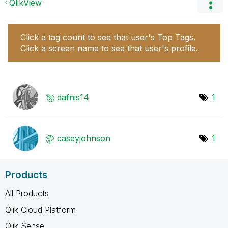
QlikView
Click a tag count to see that user's Top Tags.
Click a screen name to see that user's profile.
dafnis14
1
caseyjohnson
1
Products
All Products
Qlik Cloud Platform
Qlik Sense