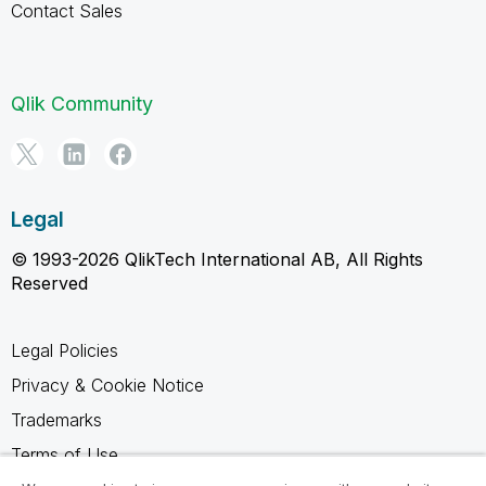
Contact Sales
Qlik Community
Legal
© 1993-2026 QlikTech International AB, All Rights
Reserved
Legal Policies
Privacy & Cookie Notice
Trademarks
Terms of Use