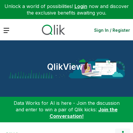
Unlock a world of possibilities!
Login
now and discover
the exclusive benefits awaiting you.
Expand
Sign In / Register
QlikView
Data Works for AI is here - Join the discussion
and enter to win a pair of Qlik kicks:
Join the
Conversation!