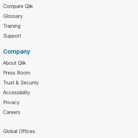
Compare Qlik
Glossary
Training
Support
Company
About Qlik
Press Room
Trust & Security
Accessibility
Privacy
Careers
Global Offices