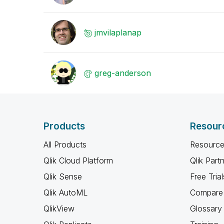
jmvilaplanap
greg-anderson
Products
Resour
All Products
Resource
Qlik Cloud Platform
Qlik Part
Qlik Sense
Free Trial
Qlik AutoML
Compare 
QlikView
Glossary