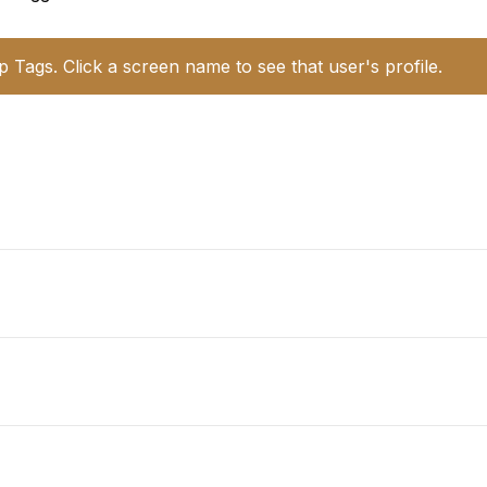
p Tags. Click a screen name to see that user's profile.