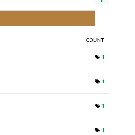
COUNT
1
1
1
1