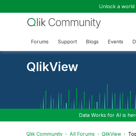
Unlock a world o
Forums
Support
Blogs
Events
D
QlikView
Data Works for AI is here
Qlik Community
All Forums
QlikView
To