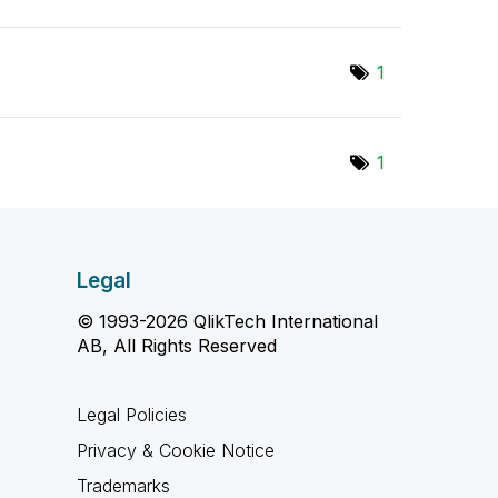
1
1
Legal
© 1993-2026 QlikTech International
AB, All Rights Reserved
Legal Policies
Privacy & Cookie Notice
Trademarks