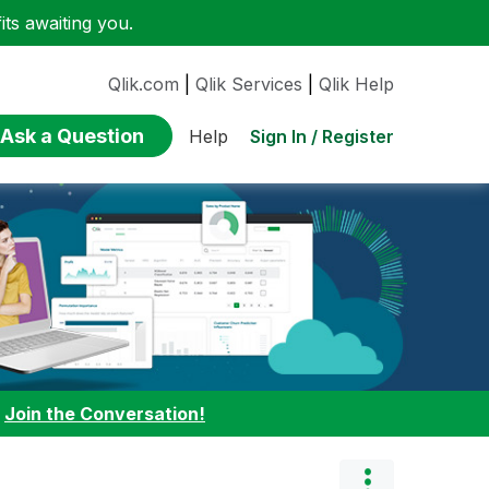
ts awaiting you.
Qlik.com
|
Qlik Services
|
Qlik Help
Ask a Question
Sign In / Register
Help
:
Join the Conversation!