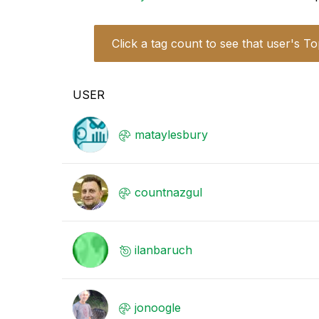
Click a tag count to see that user's To
USER
mataylesbury
countnazgul
ilanbaruch
jonoogle