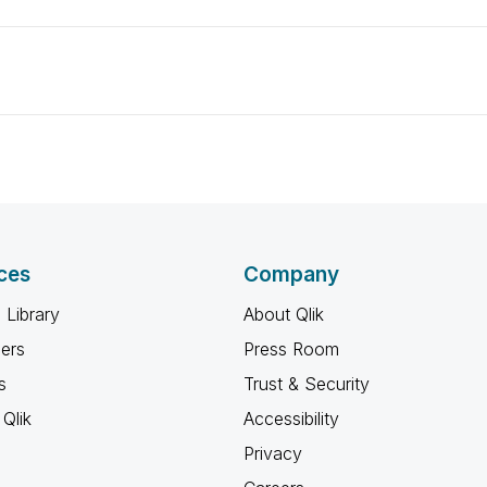
ces
Company
 Library
About Qlik
ners
Press Room
s
Trust & Security
Qlik
Accessibility
Privacy