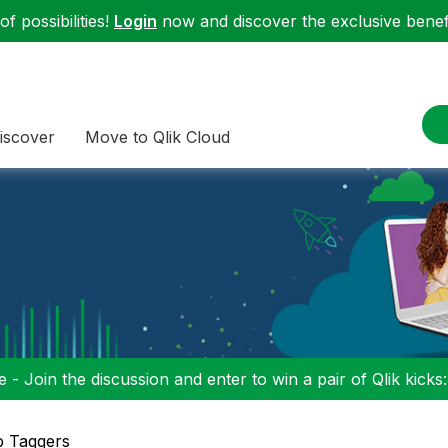
f possibilities!
Login
now and discover the exclusive benefi
iscover
Move to Qlik Cloud
 - Join the discussion and enter to win a pair of Qlik kicks
p Taggers