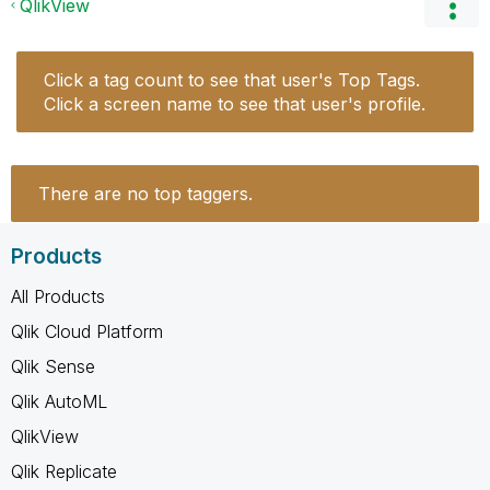
QlikView
Click a tag count to see that user's Top Tags.
Click a screen name to see that user's profile.
There are no top taggers.
Products
All Products
Qlik Cloud Platform
Qlik Sense
Qlik AutoML
QlikView
Qlik Replicate