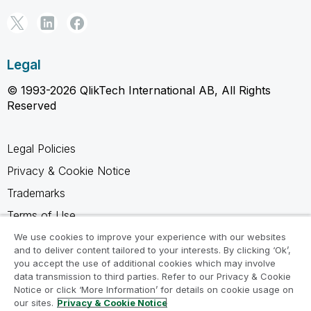
Legal
© 1993-2026 QlikTech International AB, All Rights
Reserved
Legal Policies
Privacy & Cookie Notice
Trademarks
Terms of Use
Legal Agreements
We use cookies to improve your experience with our websites
and to deliver content tailored to your interests. By clicking ‘Ok’,
Product Terms
you accept the use of additional cookies which may involve
data transmission to third parties. Refer to our Privacy & Cookie
Do not share my info
Notice or click ‘More Information’ for details on cookie usage on
our sites.
Privacy & Cookie Notice