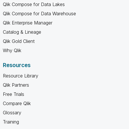
Qlik Compose for Data Lakes
Qlik Compose for Data Warehouse
Qlik Enterprise Manager
Catalog & Lineage
Qlik Gold Client
Why Qlik
Resources
Resource Library
Qlik Partners
Free Trials
Compare Qlik
Glossary
Training