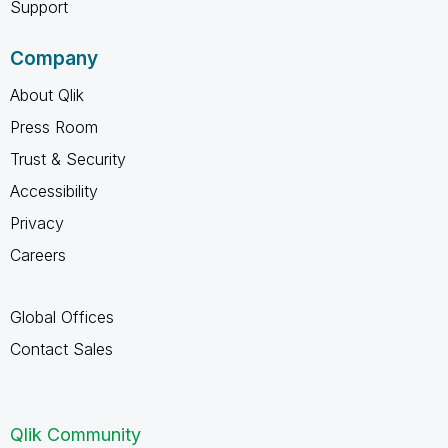
Support
Company
About Qlik
Press Room
Trust & Security
Accessibility
Privacy
Careers
Global Offices
Contact Sales
Qlik Community