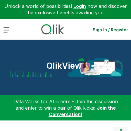
Unlock a world of possibilities!
Login
now and discover
the exclusive benefits awaiting you.
Expand
Sign In / Register
QlikView
Data Works for AI is here - Join the discussion
and enter to win a pair of Qlik kicks:
Join the
Conversation!