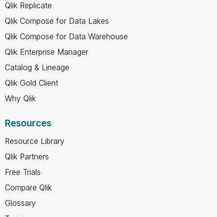
Qlik Replicate
Qlik Compose for Data Lakes
Qlik Compose for Data Warehouse
Qlik Enterprise Manager
Catalog & Lineage
Qlik Gold Client
Why Qlik
Resources
Resource Library
Qlik Partners
Free Trials
Compare Qlik
Glossary