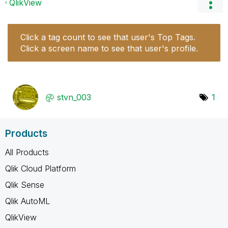
QlikView
Click a tag count to see that user's Top Tags.
Click a screen name to see that user's profile.
stvn_003
1
Products
All Products
Qlik Cloud Platform
Qlik Sense
Qlik AutoML
QlikView