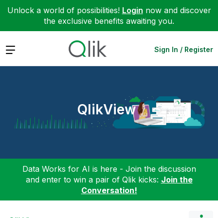
Unlock a world of possibilities!
Login
now and discover
the exclusive benefits awaiting you.
Expand
Sign In / Register
QlikView
Data Works for AI is here - Join the discussion
and enter to win a pair of Qlik kicks:
Join the
Conversation!