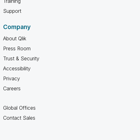
Training
Support
Company
About Qlik
Press Room
Trust & Security
Accessibility
Privacy
Careers
Global Offices
Contact Sales