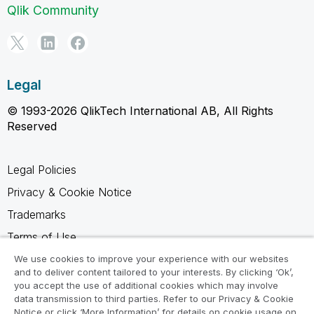
Qlik Community
Legal
© 1993-2026 QlikTech International AB, All Rights
Reserved
Legal Policies
Privacy & Cookie Notice
Trademarks
Terms of Use
Legal Agreements
We use cookies to improve your experience with our websites
and to deliver content tailored to your interests. By clicking ‘Ok’,
Product Terms
you accept the use of additional cookies which may involve
data transmission to third parties. Refer to our Privacy & Cookie
Do not share my info
Notice or click ‘More Information’ for details on cookie usage on