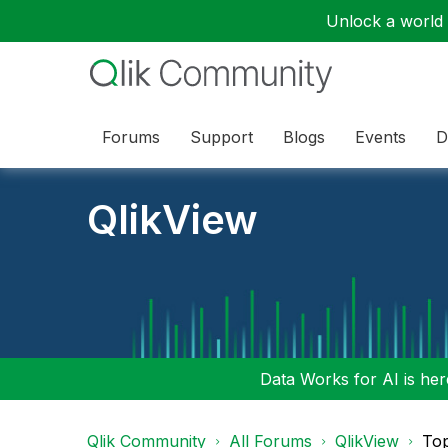
Unlock a world o
Forums
Support
Blogs
Events
D
QlikView
Data Works for AI is here
Qlik Community
All Forums
QlikView
To