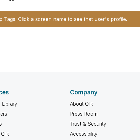
p Tags. Click a screen name to see that user's profile.
ces
Company
 Library
About Qlik
ners
Press Room
s
Trust & Security
Qlik
Accessibility