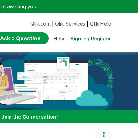
ts awaiting you.
Qlik.com
|
Qlik Services
|
Qlik Help
Ask a Question
Sign In / Register
Help
:
Join the Conversation!