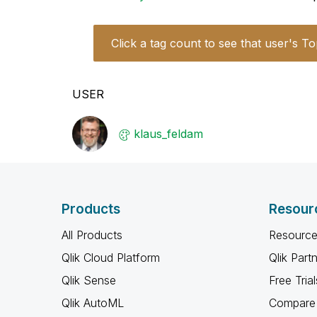
Click a tag count to see that user's To
USER
klaus_feldam
Products
Resour
All Products
Resource
Qlik Cloud Platform
Qlik Part
Qlik Sense
Free Trial
Qlik AutoML
Compare 