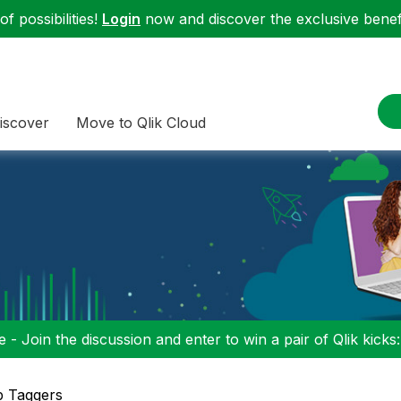
f possibilities!
Login
now and discover the exclusive benefi
iscover
Move to Qlik Cloud
 - Join the discussion and enter to win a pair of Qlik kicks
p Taggers