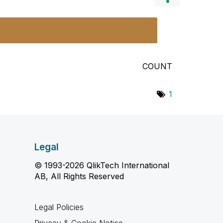
COUNT
1
Legal
© 1993-2026 QlikTech International
AB, All Rights Reserved
Legal Policies