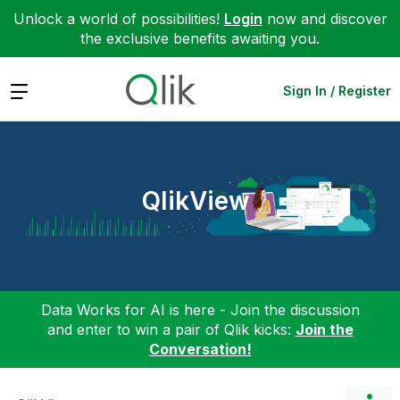
Unlock a world of possibilities!
Login
now and discover
the exclusive benefits awaiting you.
Expand
Sign In / Register
QlikView
Data Works for AI is here - Join the discussion
and enter to win a pair of Qlik kicks:
Join the
Conversation!