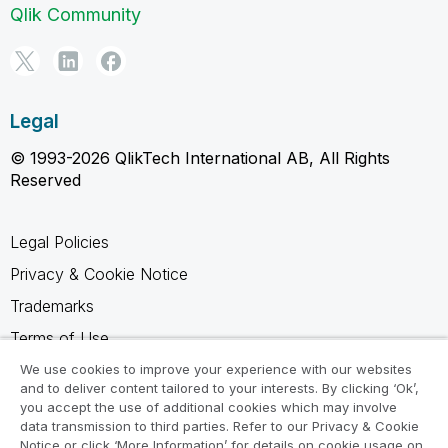
Qlik Community
Legal
© 1993-2026 QlikTech International AB, All Rights
Reserved
Legal Policies
Privacy & Cookie Notice
Trademarks
Terms of Use
Legal Agreements
We use cookies to improve your experience with our websites
and to deliver content tailored to your interests. By clicking ‘Ok’,
Product Terms
you accept the use of additional cookies which may involve
data transmission to third parties. Refer to our Privacy & Cookie
Do not share my info
Notice or click ‘More Information’ for details on cookie usage on