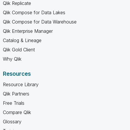
Qlik Replicate
Qlik Compose for Data Lakes
Qlik Compose for Data Warehouse
Qlik Enterprise Manager
Catalog & Lineage
Qlik Gold Client
Why Qlik
Resources
Resource Library
Qlik Partners
Free Trials
Compare Qlik
Glossary