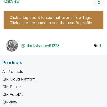
QlikView
Click a tag count to see that user's Top Tags.
Click a screen name to see that user's profile.
darkshadow91223
1
Products
All Products
Qlik Cloud Platform
Qlik Sense
Qlik AutoML
QlikView