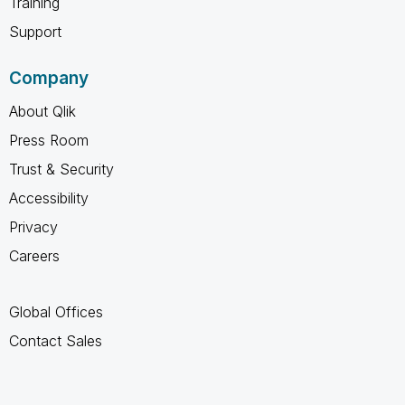
Training
Support
Company
About Qlik
Press Room
Trust & Security
Accessibility
Privacy
Careers
Global Offices
Contact Sales