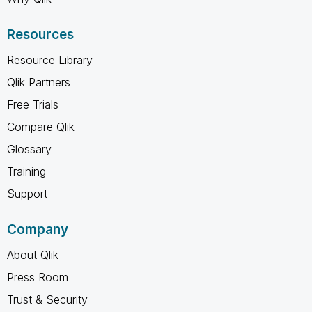
Resources
Resource Library
Qlik Partners
Free Trials
Compare Qlik
Glossary
Training
Support
Company
About Qlik
Press Room
Trust & Security