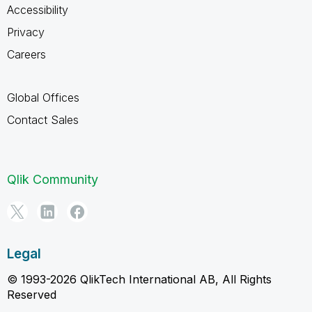
Accessibility
Privacy
Careers
Global Offices
Contact Sales
Qlik Community
Legal
© 1993-2026 QlikTech International AB, All Rights
Reserved