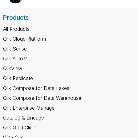
Products
All Products
Qlik Cloud Platform
Qlik Sense
Qlik AutoML
QlikView
Qlik Replicate
Qlik Compose for Data Lakes
Qlik Compose for Data Warehouse
Qlik Enterprise Manager
Catalog & Lineage
Qlik Gold Client
Why Qlik