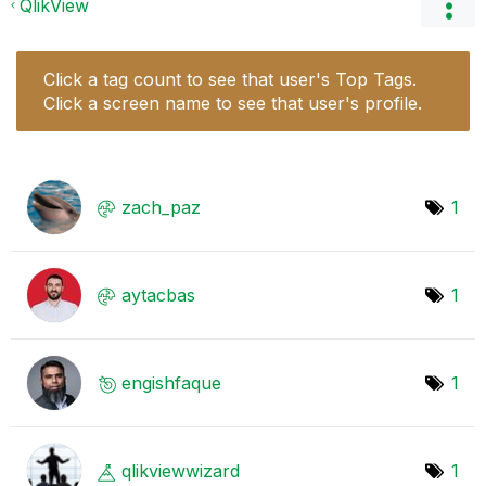
QlikView
Click a tag count to see that user's Top Tags.
Click a screen name to see that user's profile.
zach_paz
1
aytacbas
1
engishfaque
1
qlikviewwizard
1