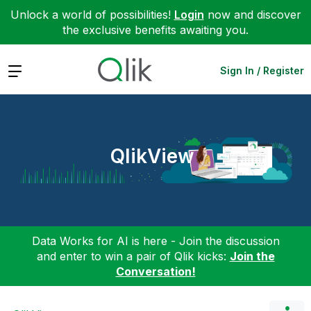
Unlock a world of possibilities!
Login
now and discover
the exclusive benefits awaiting you.
Expand
Sign In / Register
QlikView
Data Works for AI is here - Join the discussion
and enter to win a pair of Qlik kicks:
Join the
Conversation!