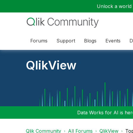
Unlock a world o
Forums
Support
Blogs
Events
D
QlikView
Data Works for AI is here
Qlik Community
All Forums
QlikView
To