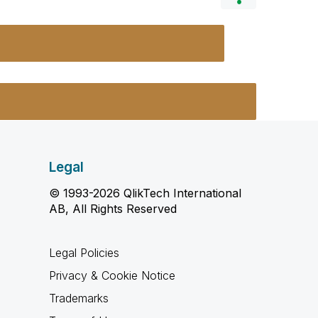
Legal
© 1993-2026 QlikTech International
AB, All Rights Reserved
Legal Policies
Privacy & Cookie Notice
Trademarks