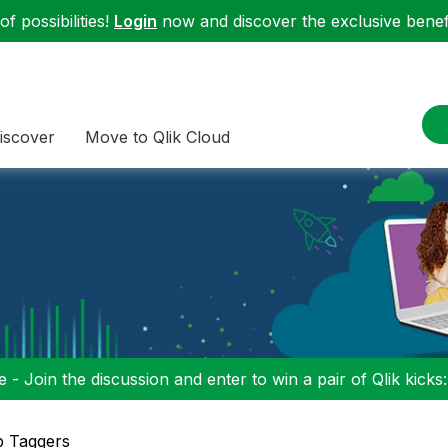
f possibilities!
Login
now and discover the exclusive benefi
iscover
Move to Qlik Cloud
 - Join the discussion and enter to win a pair of Qlik kicks
p Taggers