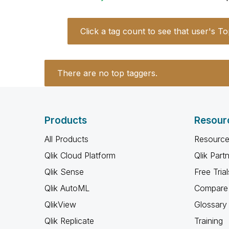
Click a tag count to see that user's To
There are no top taggers.
Products
Resour
All Products
Resource
Qlik Cloud Platform
Qlik Part
Qlik Sense
Free Trial
Qlik AutoML
Compare 
QlikView
Glossary
Qlik Replicate
Training