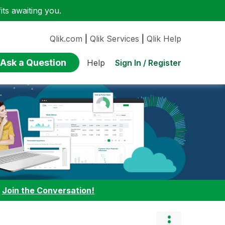
ts awaiting you.
Qlik.com
|
Qlik Services
|
Qlik Help
Ask a Question
Sign In / Register
Help
:
Join the Conversation!