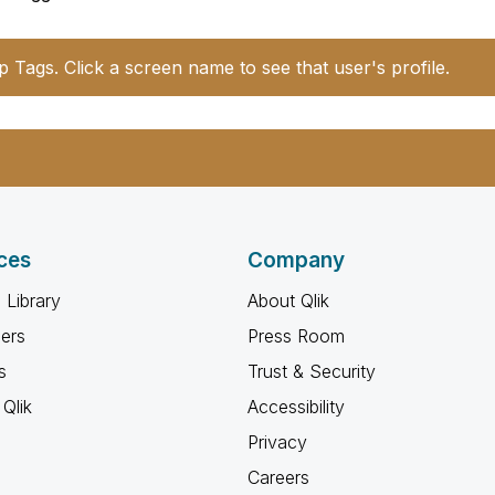
p Tags. Click a screen name to see that user's profile.
ces
Company
 Library
About Qlik
ners
Press Room
s
Trust & Security
Qlik
Accessibility
Privacy
Careers