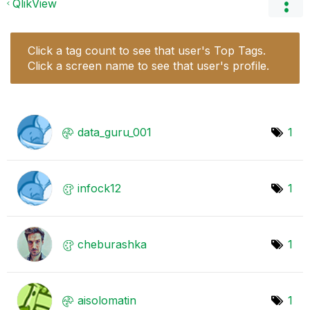
QlikView
Click a tag count to see that user's Top Tags.
Click a screen name to see that user's profile.
data_guru_001
1
infock12
1
cheburashka
1
aisolomatin
1