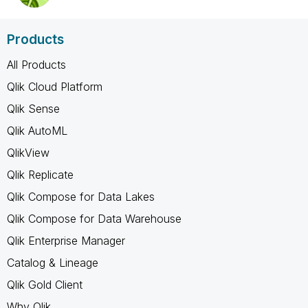
Products
All Products
Qlik Cloud Platform
Qlik Sense
Qlik AutoML
QlikView
Qlik Replicate
Qlik Compose for Data Lakes
Qlik Compose for Data Warehouse
Qlik Enterprise Manager
Catalog & Lineage
Qlik Gold Client
Why Qlik