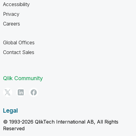
Accessibility
Privacy
Careers
Global Offices
Contact Sales
Qlik Community
Legal
© 1993-2026 QlikTech International AB, All Rights
Reserved