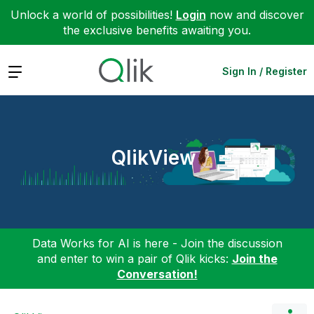
Unlock a world of possibilities!
Login
now and discover
the exclusive benefits awaiting you.
Expand
Sign In / Register
QlikView
Data Works for AI is here - Join the discussion
and enter to win a pair of Qlik kicks:
Join the
Conversation!