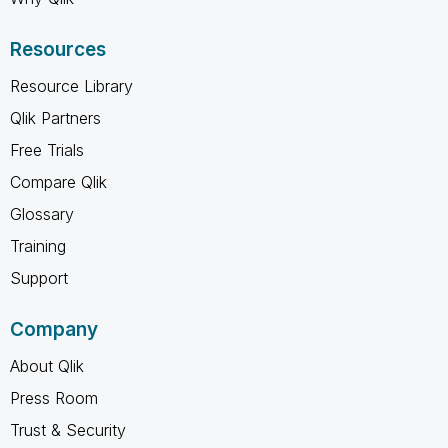
Resources
Resource Library
Qlik Partners
Free Trials
Compare Qlik
Glossary
Training
Support
Company
About Qlik
Press Room
Trust & Security