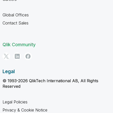
Global Offices
Contact Sales
Qlik Community
Legal
© 1993-2026 QlikTech International AB, All Rights
Reserved
Legal Policies
Privacy & Cookie Notice