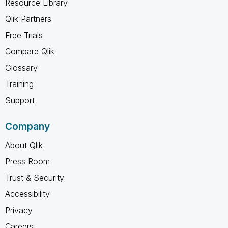
Resource Library
Qlik Partners
Free Trials
Compare Qlik
Glossary
Training
Support
Company
About Qlik
Press Room
Trust & Security
Accessibility
Privacy
Careers