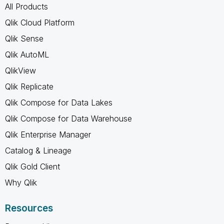
All Products
Qlik Cloud Platform
Qlik Sense
Qlik AutoML
QlikView
Qlik Replicate
Qlik Compose for Data Lakes
Qlik Compose for Data Warehouse
Qlik Enterprise Manager
Catalog & Lineage
Qlik Gold Client
Why Qlik
Resources