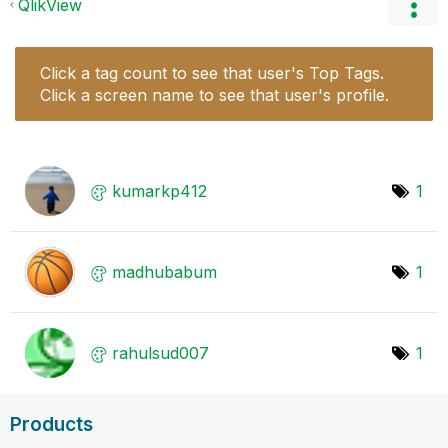
QlikView
Click a tag count to see that user's Top Tags.
Click a screen name to see that user's profile.
kumarkp412
1
madhubabum
1
rahulsud007
1
Products