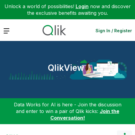
Unlock a world of possibilities!
Login
now and discover
the exclusive benefits awaiting you.
Expand
Sign In / Register
QlikView
Data Works for AI is here - Join the discussion
and enter to win a pair of Qlik kicks:
Join the
Conversation!