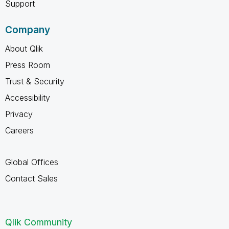
Support
Company
About Qlik
Press Room
Trust & Security
Accessibility
Privacy
Careers
Global Offices
Contact Sales
Qlik Community