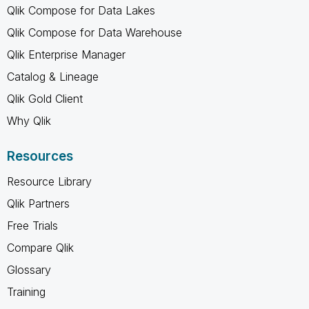
Qlik Compose for Data Lakes
Qlik Compose for Data Warehouse
Qlik Enterprise Manager
Catalog & Lineage
Qlik Gold Client
Why Qlik
Resources
Resource Library
Qlik Partners
Free Trials
Compare Qlik
Glossary
Training