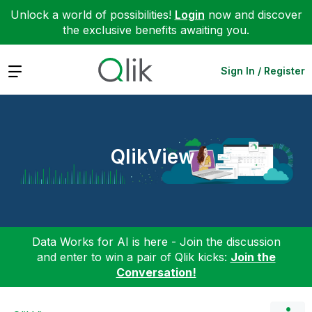
Unlock a world of possibilities!
Login
now and discover
the exclusive benefits awaiting you.
Expand
Sign In / Register
QlikView
Data Works for AI is here - Join the discussion
and enter to win a pair of Qlik kicks:
Join the
Conversation!