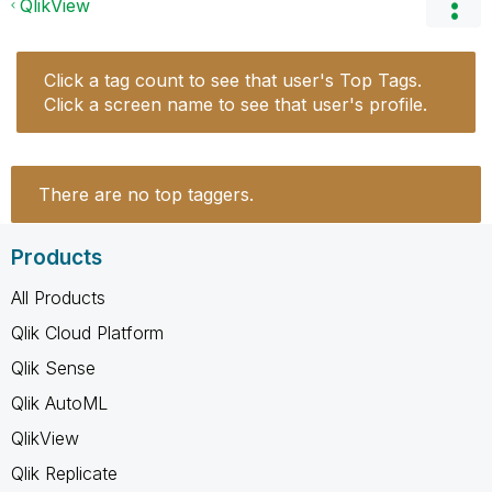
QlikView
Click a tag count to see that user's Top Tags.
Click a screen name to see that user's profile.
There are no top taggers.
Products
All Products
Qlik Cloud Platform
Qlik Sense
Qlik AutoML
QlikView
Qlik Replicate