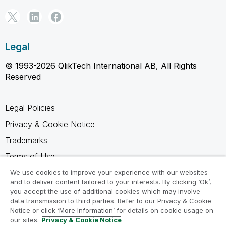
Legal
© 1993-2026 QlikTech International AB, All Rights
Reserved
Legal Policies
Privacy & Cookie Notice
Trademarks
Terms of Use
Legal Agreements
We use cookies to improve your experience with our websites
and to deliver content tailored to your interests. By clicking ‘Ok’,
Product Terms
you accept the use of additional cookies which may involve
data transmission to third parties. Refer to our Privacy & Cookie
Do not share my info
Notice or click ‘More Information’ for details on cookie usage on
our sites.
Privacy & Cookie Notice