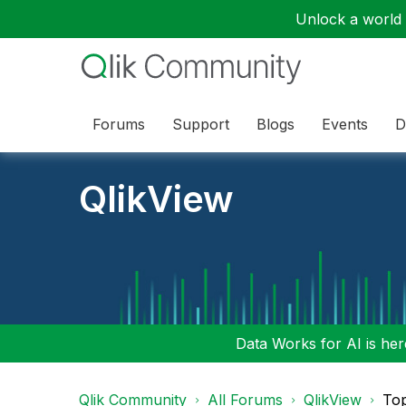
Unlock a world o
Forums
Support
Blogs
Events
D
QlikView
Data Works for AI is here
Qlik Community
All Forums
QlikView
To