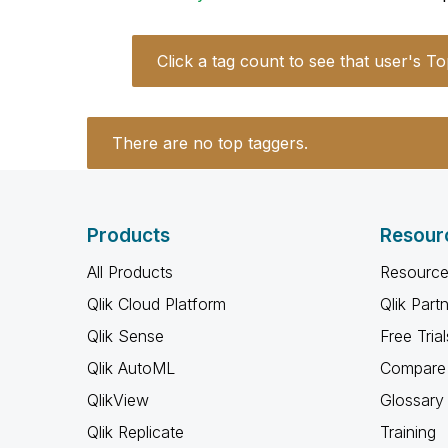
Click a tag count to see that user's To
There are no top taggers.
Products
Resour
All Products
Resource
Qlik Cloud Platform
Qlik Part
Qlik Sense
Free Trial
Qlik AutoML
Compare 
QlikView
Glossary
Qlik Replicate
Training