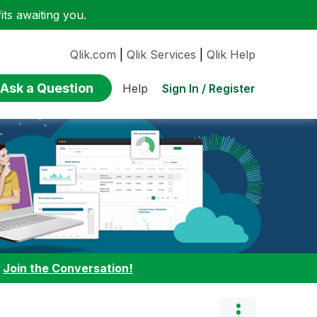
ts awaiting you.
Qlik.com
|
Qlik Services
|
Qlik Help
Ask a Question
Sign In / Register
Help
:
Join the Conversation!