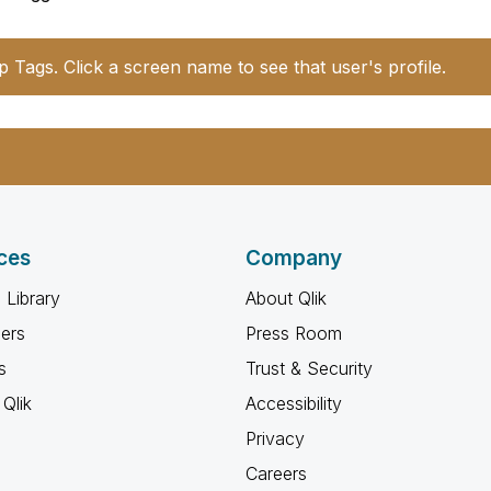
p Tags. Click a screen name to see that user's profile.
ces
Company
 Library
About Qlik
ners
Press Room
s
Trust & Security
Qlik
Accessibility
Privacy
Careers