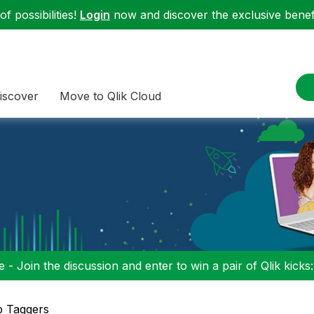
f possibilities!
Login
now and discover the exclusive benefi
iscover
Move to Qlik Cloud
 - Join the discussion and enter to win a pair of Qlik kicks
p Taggers