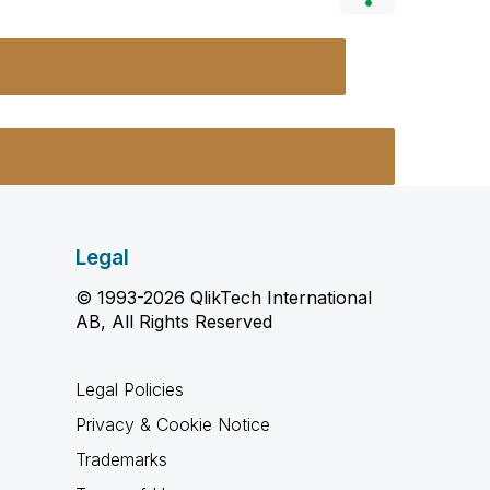
Legal
© 1993-2026 QlikTech International
AB, All Rights Reserved
Legal Policies
Privacy & Cookie Notice
Trademarks