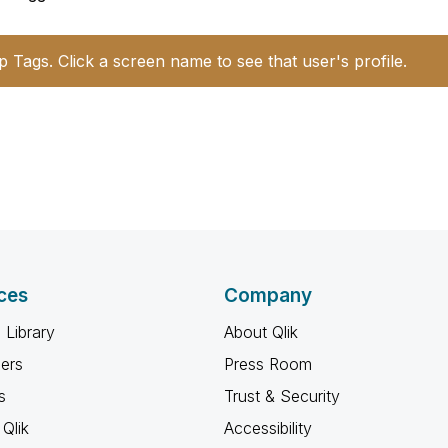
p Tags. Click a screen name to see that user's profile.
ces
Company
 Library
About Qlik
ners
Press Room
s
Trust & Security
Qlik
Accessibility