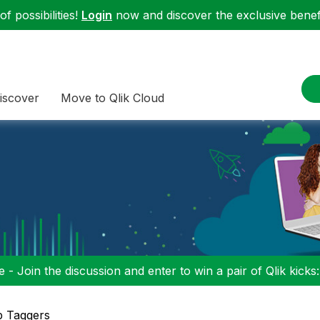
f possibilities!
Login
now and discover the exclusive benefi
iscover
Move to Qlik Cloud
 - Join the discussion and enter to win a pair of Qlik kicks
p Taggers