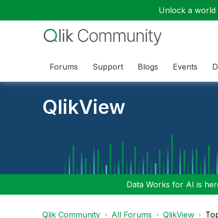
Unlock a world o
Forums
Support
Blogs
Events
D
QlikView
Data Works for AI is here
Qlik Community
All Forums
QlikView
To