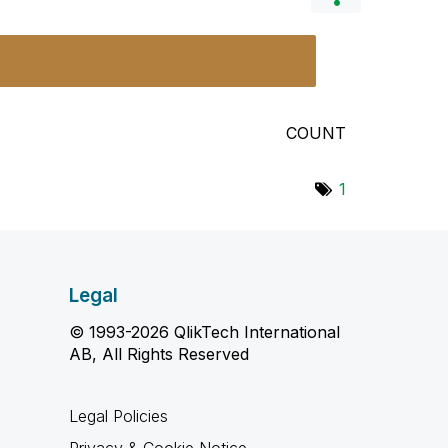
COUNT
1
Legal
© 1993-2026 QlikTech International
AB, All Rights Reserved
Legal Policies