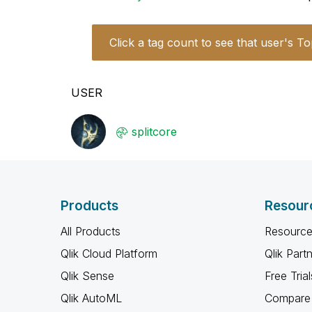
Click a tag count to see that user's To
USER
splitcore
Products
Resour
All Products
Resource
Qlik Cloud Platform
Qlik Part
Qlik Sense
Free Trial
Qlik AutoML
Compare 