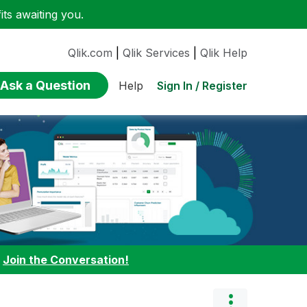
ts awaiting you.
Qlik.com
|
Qlik Services
|
Qlik Help
Ask a Question
Sign In / Register
Help
:
Join the Conversation!