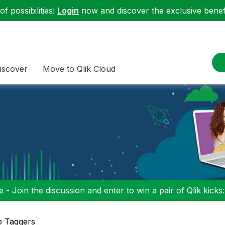
f possibilities!
Login
now and discover the exclusive benefi
iscover
Move to Qlik Cloud
 - Join the discussion and enter to win a pair of Qlik kicks
p Taggers