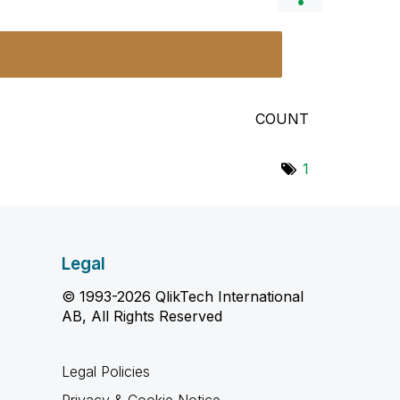
COUNT
1
Legal
© 1993-2026 QlikTech International
AB, All Rights Reserved
Legal Policies