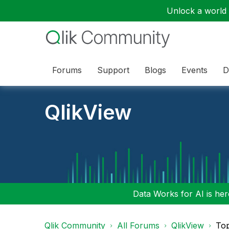
Unlock a world o
Forums
Support
Blogs
Events
D
QlikView
Data Works for AI is here
Qlik Community
All Forums
QlikView
To