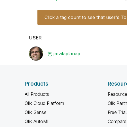
Click a tag count to see that user's To
USER
jmvilaplanap
Products
Resour
All Products
Resource
Qlik Cloud Platform
Qlik Part
Qlik Sense
Free Trial
Qlik AutoML
Compare 