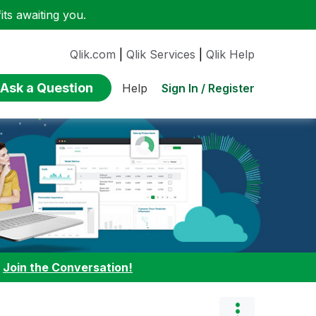
ts awaiting you.
Qlik.com
|
Qlik Services
|
Qlik Help
Ask a Question
Sign In / Register
Help
:
Join the Conversation!