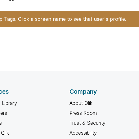
p Tags. Click a screen name to see that user's profile.
ces
Company
 Library
About Qlik
ners
Press Room
s
Trust & Security
Qlik
Accessibility