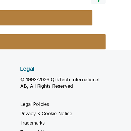
Legal
© 1993-2026 QlikTech International
AB, All Rights Reserved
Legal Policies
Privacy & Cookie Notice
Trademarks