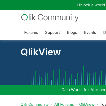
Unlock a world o
Forums
Support
Blogs
Events
D
QlikView
Data Works for AI is here
Qlik Community
All Forums
QlikView
To