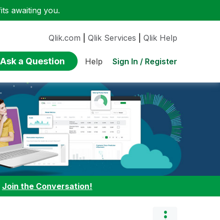
ts awaiting you.
Qlik.com
|
Qlik Services
|
Qlik Help
Ask a Question
Sign In / Register
Help
:
Join the Conversation!