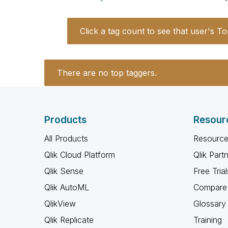
Click a tag count to see that user's To
There are no top taggers.
Products
Resour
All Products
Resource
Qlik Cloud Platform
Qlik Part
Qlik Sense
Free Trial
Qlik AutoML
Compare 
QlikView
Glossary
Qlik Replicate
Training