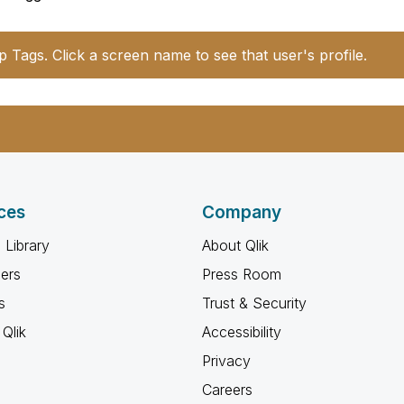
p Tags. Click a screen name to see that user's profile.
ces
Company
 Library
About Qlik
ners
Press Room
s
Trust & Security
Qlik
Accessibility
Privacy
Careers