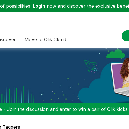
f possibilities!
Login
now and discover the exclusive benefi
iscover
Move to Qlik Cloud
 - Join the discussion and enter to win a pair of Qlik kicks
p Taggers