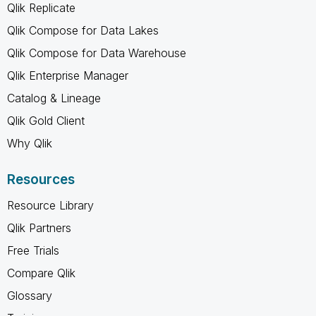
Qlik Replicate
Qlik Compose for Data Lakes
Qlik Compose for Data Warehouse
Qlik Enterprise Manager
Catalog & Lineage
Qlik Gold Client
Why Qlik
Resources
Resource Library
Qlik Partners
Free Trials
Compare Qlik
Glossary