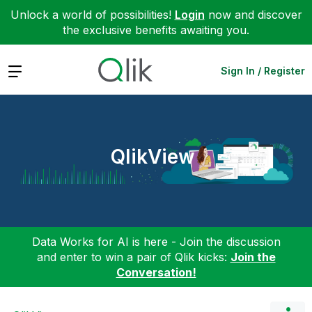
Unlock a world of possibilities!
Login
now and discover
the exclusive benefits awaiting you.
Expand
Sign In / Register
QlikView
Data Works for AI is here - Join the discussion
and enter to win a pair of Qlik kicks:
Join the
Conversation!