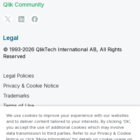
Qlik Community
Legal
© 1993-2026 QlikTech International AB, All Rights
Reserved
Legal Policies
Privacy & Cookie Notice
Trademarks
Terms of Use
Legal Agreements
We use cookies to improve your experience with our websites
and to deliver content tailored to your interests. By clicking ‘Ok’,
Product Terms
you accept the use of additional cookies which may involve
data transmission to third parties. Refer to our Privacy & Cookie
Do not share my info
Notice or click ‘More Information’ for details on cookie usage on