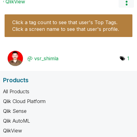
QlikView
Click a tag count to see that user's Top Tags.
Click a screen name to see that user's profile.
vsr_shimla
1
Products
All Products
Qlik Cloud Platform
Qlik Sense
Qlik AutoML
QlikView