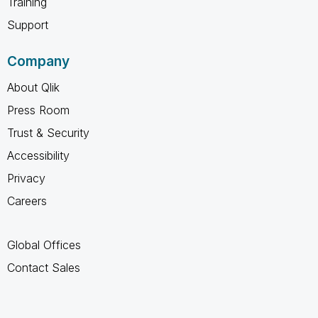
Training
Support
Company
About Qlik
Press Room
Trust & Security
Accessibility
Privacy
Careers
Global Offices
Contact Sales