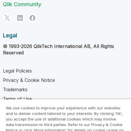
Qlik Community
Legal
© 1993-2026 QlikTech International AB, All Rights
Reserved
Legal Policies
Privacy & Cookie Notice
Trademarks
Terms of Use
Legal Agreements
We use cookies to improve your experience with our websites
and to deliver content tailored to your interests. By clicking ‘Ok’,
Product Terms
you accept the use of additional cookies which may involve
data transmission to third parties. Refer to our Privacy & Cookie
Do not share my info
Notice or click ‘More Information’ for details on cookie usage on