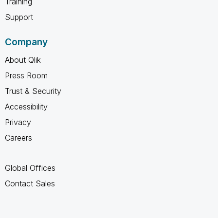
Training
Support
Company
About Qlik
Press Room
Trust & Security
Accessibility
Privacy
Careers
Global Offices
Contact Sales