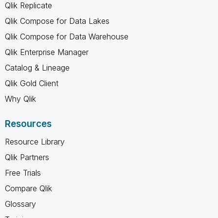
Qlik Replicate
Qlik Compose for Data Lakes
Qlik Compose for Data Warehouse
Qlik Enterprise Manager
Catalog & Lineage
Qlik Gold Client
Why Qlik
Resources
Resource Library
Qlik Partners
Free Trials
Compare Qlik
Glossary