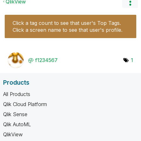
QlikView
Click a tag count to see that user's Top Tags.
Click a screen name to see that user's profile.
f1234567
1
Products
All Products
Qlik Cloud Platform
Qlik Sense
Qlik AutoML
QlikView