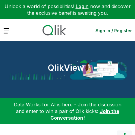
Unlock a world of possibilities!
Login
now and discover
the exclusive benefits awaiting you.
Expand
Sign In / Register
QlikView
Data Works for AI is here - Join the discussion
and enter to win a pair of Qlik kicks:
Join the
Conversation!