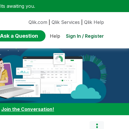
ts awaiting you.
Qlik.com
|
Qlik Services
|
Qlik Help
Ask a Question
Sign In / Register
Help
:
Join the Conversation!