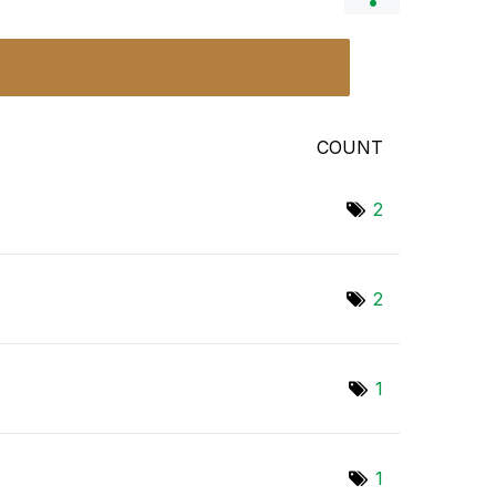
COUNT
2
2
1
1