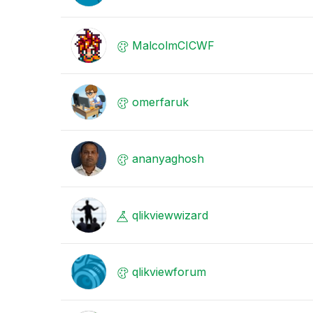
MalcolmCICWF
omerfaruk
ananyaghosh
qlikviewwizard
qlikviewforum