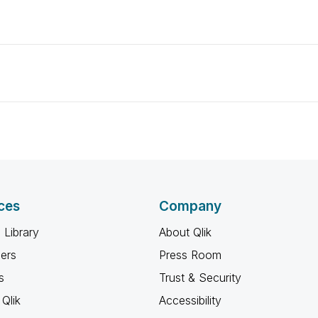
ces
Company
 Library
About Qlik
ners
Press Room
s
Trust & Security
Qlik
Accessibility