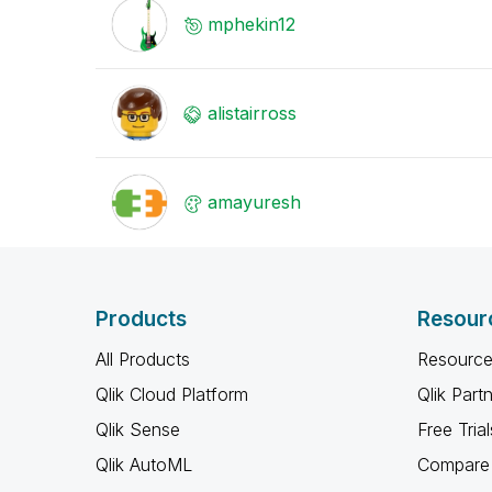
mphekin12
alistairross
amayuresh
Products
Resour
All Products
Resource
Qlik Cloud Platform
Qlik Part
Qlik Sense
Free Trial
Qlik AutoML
Compare 