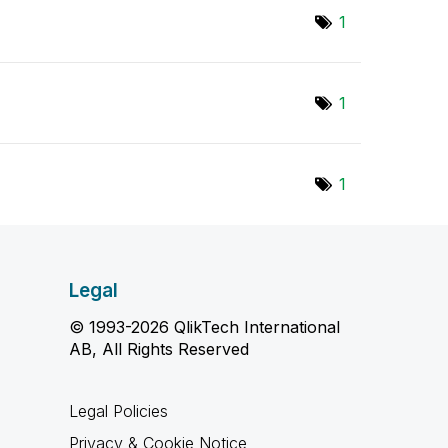
1
1
1
Legal
© 1993-2026 QlikTech International
AB, All Rights Reserved
Legal Policies
Privacy & Cookie Notice