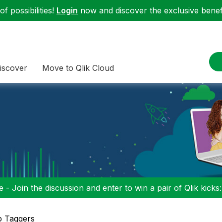
f possibilities!
Login
now and discover the exclusive benefi
iscover
Move to Qlik Cloud
 - Join the discussion and enter to win a pair of Qlik kicks
p Taggers