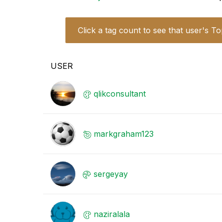
Click a tag count to see that user's To
USER
qlikconsultant
markgraham123
sergeyay
naziralala