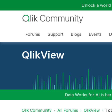
Unlock a world o
Forums
Support
Blogs
Events
D
QlikView
Data Works for AI is here
Qlik Community
All Forums
QlikView
To