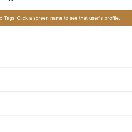
p Tags. Click a screen name to see that user's profile.