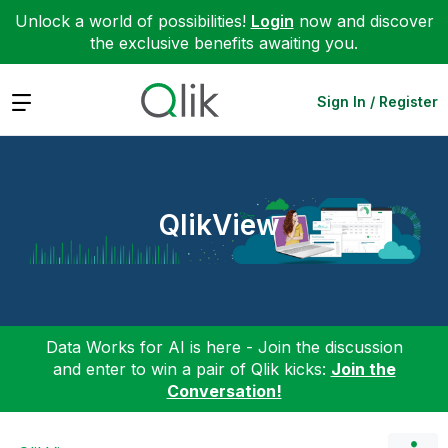
Unlock a world of possibilities!
Login
now and discover
the exclusive benefits awaiting you.
Expand
Sign In / Register
QlikView
Data Works for AI is here - Join the discussion
and enter to win a pair of Qlik kicks:
Join the
Conversation!