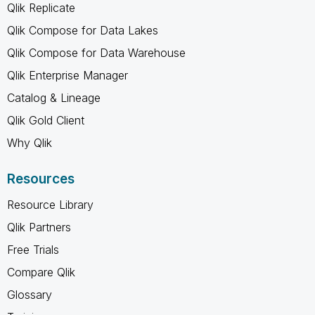
Qlik Replicate
Qlik Compose for Data Lakes
Qlik Compose for Data Warehouse
Qlik Enterprise Manager
Catalog & Lineage
Qlik Gold Client
Why Qlik
Resources
Resource Library
Qlik Partners
Free Trials
Compare Qlik
Glossary