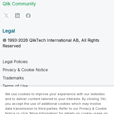
Qlik Community
Legal
© 1993-2026 QlikTech International AB, All Rights
Reserved
Legal Policies
Privacy & Cookie Notice
Trademarks
Terms of Use
Legal Agreements
We use cookies to improve your experience with our websites
and to deliver content tailored to your interests. By clicking ‘Ok’,
Product Terms
you accept the use of additional cookies which may involve
data transmission to third parties. Refer to our Privacy & Cookie
Do not share my info
Notice or click ‘More Information’ for details on cookie usage on