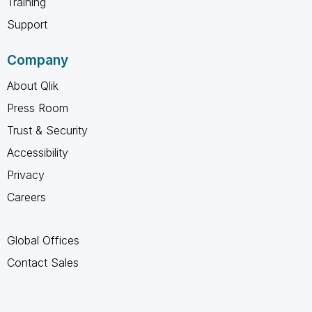
Training
Support
Company
About Qlik
Press Room
Trust & Security
Accessibility
Privacy
Careers
Global Offices
Contact Sales