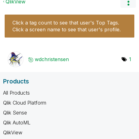
QlikView
Click a tag count to see that user's Top Tags.
Click a screen name to see that user's profile.
wdchristensen
1
Products
All Products
Qlik Cloud Platform
Qlik Sense
Qlik AutoML
QlikView