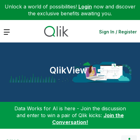
Unlock a world of possibilities!
Login
now and discover
the exclusive benefits awaiting you.
Expand
Sign In / Register
QlikView
Data Works for AI is here - Join the discussion
and enter to win a pair of Qlik kicks:
Join the
Conversation!