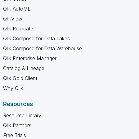
Qlik AutoML
QlikView
Qlik Replicate
Qlik Compose for Data Lakes
Qlik Compose for Data Warehouse
Qlik Enterprise Manager
Catalog & Lineage
Qlik Gold Client
Why Qlik
Resources
Resource Library
Qlik Partners
Free Trials