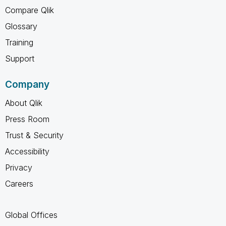
Compare Qlik
Glossary
Training
Support
Company
About Qlik
Press Room
Trust & Security
Accessibility
Privacy
Careers
Global Offices