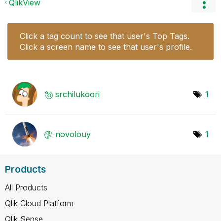
QlikView
Click a tag count to see that user's Top Tags.
Click a screen name to see that user's profile.
srchilukoori
1
novolouy
1
Products
All Products
Qlik Cloud Platform
Qlik Sense