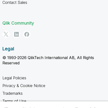
Contact Sales
Qlik Community
Legal
© 1993-2026 QlikTech International AB, All Rights
Reserved
Legal Policies
Privacy & Cookie Notice
Trademarks
Terms of Use