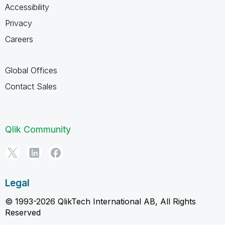
Accessibility
Privacy
Careers
Global Offices
Contact Sales
Qlik Community
Legal
© 1993-2026 QlikTech International AB, All Rights
Reserved