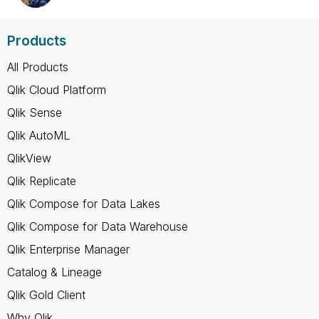
Products
All Products
Qlik Cloud Platform
Qlik Sense
Qlik AutoML
QlikView
Qlik Replicate
Qlik Compose for Data Lakes
Qlik Compose for Data Warehouse
Qlik Enterprise Manager
Catalog & Lineage
Qlik Gold Client
Why Qlik