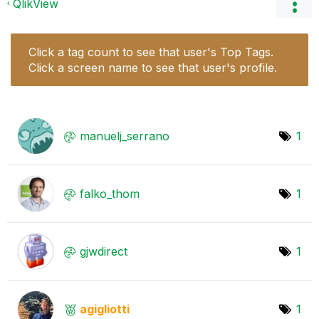
QlikView
Click a tag count to see that user's Top Tags.
Click a screen name to see that user's profile.
manuelj_serrano
1
falko_thom
1
gjwdirect
1
agigliotti
1