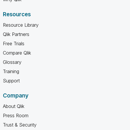
Resources
Resource Library
Qlik Partners
Free Trials
Compare Qlik
Glossary
Training
Support
Company
About Qlik
Press Room
Trust & Security