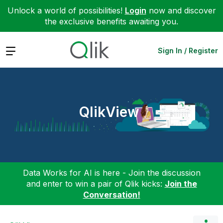
Unlock a world of possibilities!
Login
now and discover
the exclusive benefits awaiting you.
Expand
Sign In / Register
QlikView
Data Works for AI is here - Join the discussion
and enter to win a pair of Qlik kicks:
Join the
Conversation!