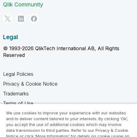
Qlik Community
Legal
© 1993-2026 QlikTech International AB, All Rights
Reserved
Legal Policies
Privacy & Cookie Notice
Trademarks
Terms of Use
Legal Agreements
We use cookies to improve your experience with our websites
and to deliver content tailored to your interests. By clicking ‘Ok’,
Product Terms
you accept the use of additional cookies which may involve
data transmission to third parties. Refer to our Privacy & Cookie
Do not share my info
Notice or click ‘More Information’ for details on cookie usage on