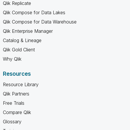
Qlik Replicate
Qlik Compose for Data Lakes
Qlik Compose for Data Warehouse
Qlik Enterprise Manager
Catalog & Lineage
Qlik Gold Client
Why Qlik
Resources
Resource Library
Qlik Partners
Free Trials
Compare Qlik
Glossary