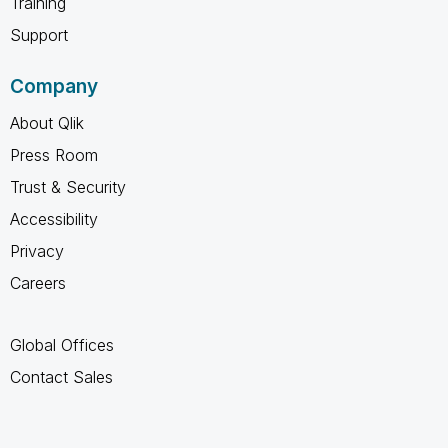
Training
Support
Company
About Qlik
Press Room
Trust & Security
Accessibility
Privacy
Careers
Global Offices
Contact Sales