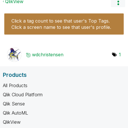
QlikView
Click a tag count to see that user's Top Tags.
Click a screen name to see that user's profile.
wdchristensen
1
Products
All Products
Qlik Cloud Platform
Qlik Sense
Qlik AutoML
QlikView