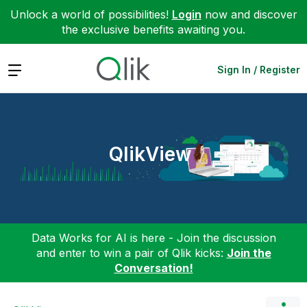
Unlock a world of possibilities!
Login
now and discover
the exclusive benefits awaiting you.
Expand
Sign In / Register
QlikView
Data Works for AI is here - Join the discussion
and enter to win a pair of Qlik kicks:
Join the
Conversation!