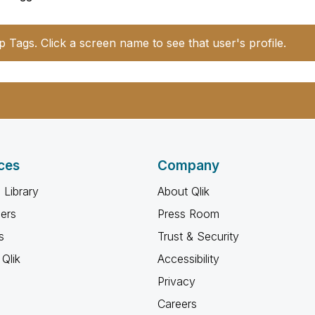
p Tags. Click a screen name to see that user's profile.
ces
Company
 Library
About Qlik
ners
Press Room
s
Trust & Security
Qlik
Accessibility
Privacy
Careers