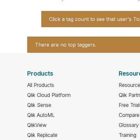
Click a tag count to see that user's To
There are no top taggers.
Products
Resour
All Products
Resource
Qlik Cloud Platform
Qlik Part
Qlik Sense
Free Trial
Qlik AutoML
Compare 
QlikView
Glossary
Qlik Replicate
Training