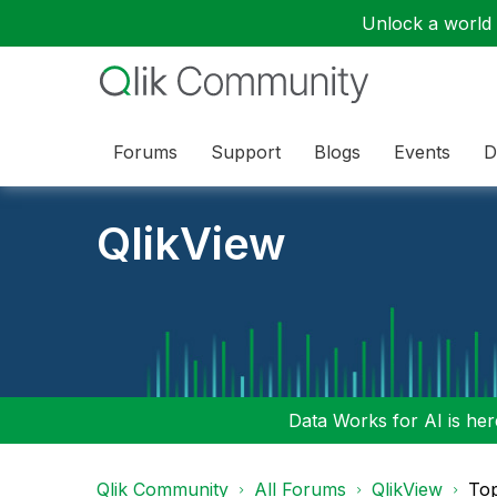
Unlock a world o
Forums
Support
Blogs
Events
D
QlikView
Data Works for AI is here
Qlik Community
All Forums
QlikView
To