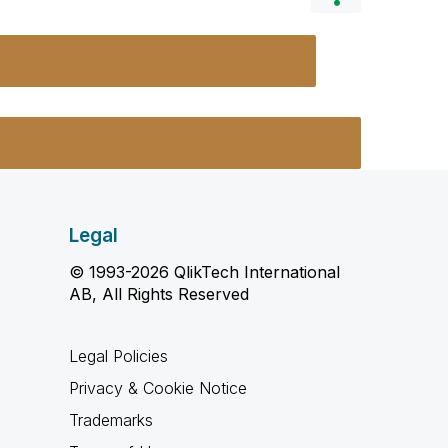
Legal
© 1993-2026 QlikTech International
AB, All Rights Reserved
Legal Policies
Privacy & Cookie Notice
Trademarks