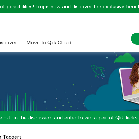
f possibilities!
Login
now and discover the exclusive benefi
iscover
Move to Qlik Cloud
 - Join the discussion and enter to win a pair of Qlik kicks
p Taggers