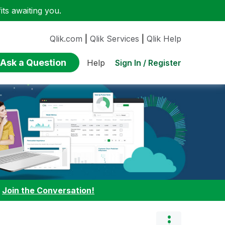
ts awaiting you.
Qlik.com
|
Qlik Services
|
Qlik Help
Ask a Question
Sign In / Register
Help
:
Join the Conversation!