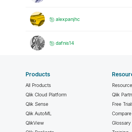
alexpanjhc
dafnis14
Products
Resour
All Products
Resource
Qlik Cloud Platform
Qlik Part
Qlik Sense
Free Trial
Qlik AutoML
Compare 
QlikView
Glossary