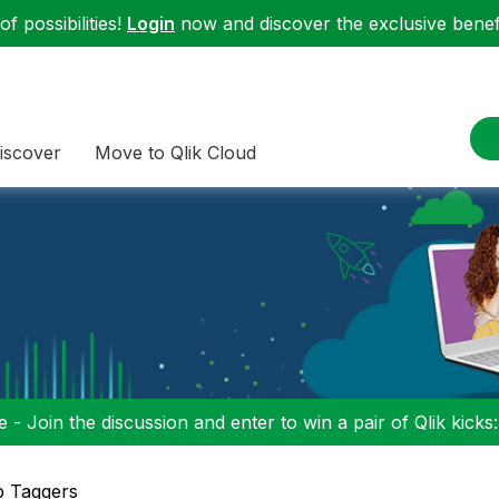
f possibilities!
Login
now and discover the exclusive benefi
iscover
Move to Qlik Cloud
 - Join the discussion and enter to win a pair of Qlik kicks
p Taggers