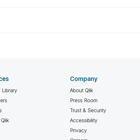
ces
Company
 Library
About Qlik
ners
Press Room
s
Trust & Security
Qlik
Accessibility
Privacy