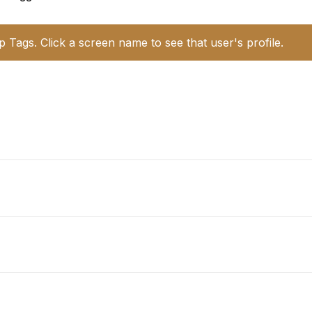
p Tags. Click a screen name to see that user's profile.