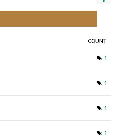
COUNT
1
1
1
1