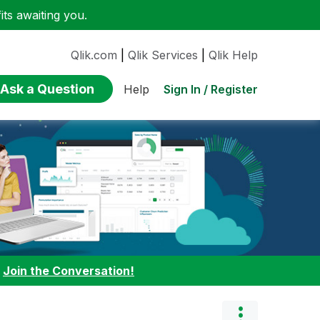
ts awaiting you.
Qlik.com
|
Qlik Services
|
Qlik Help
Ask a Question
Sign In / Register
Help
:
Join the Conversation!