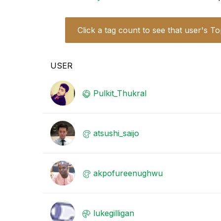
Click a tag count to see that user's To
USER
Pulkit_Thukral
atsushi_saijo
akpofureenughwu
lukegilligan