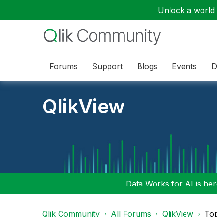
Unlock a world o
Forums
Support
Blogs
Events
D
QlikView
Data Works for AI is here
Qlik Community
All Forums
QlikView
To