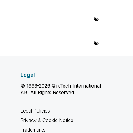
1
1
Legal
© 1993-2026 QlikTech International
AB, All Rights Reserved
Legal Policies
Privacy & Cookie Notice
Trademarks