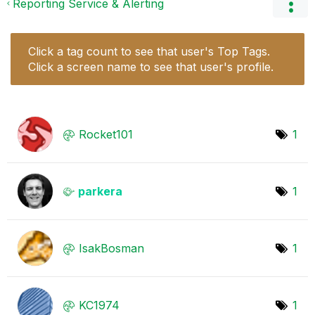
Reporting Service & Alerting
Click a tag count to see that user's Top Tags.
Click a screen name to see that user's profile.
Rocket101
1
parkera
1
IsakBosman
1
KC1974
1