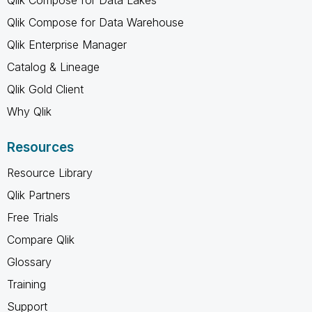
Qlik Compose for Data Warehouse
Qlik Enterprise Manager
Catalog & Lineage
Qlik Gold Client
Why Qlik
Resources
Resource Library
Qlik Partners
Free Trials
Compare Qlik
Glossary
Training
Support