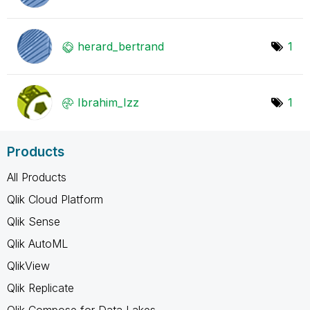
herard_bertrand
1
Ibrahim_Izz
1
Products
All Products
Qlik Cloud Platform
Qlik Sense
Qlik AutoML
QlikView
Qlik Replicate
Qlik Compose for Data Lakes