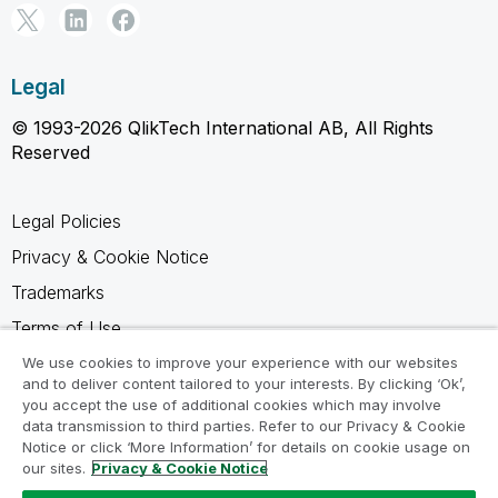
Legal
© 1993-2026 QlikTech International AB, All Rights
Reserved
Legal Policies
Privacy & Cookie Notice
Trademarks
Terms of Use
Legal Agreements
We use cookies to improve your experience with our websites
and to deliver content tailored to your interests. By clicking ‘Ok’,
Product Terms
you accept the use of additional cookies which may involve
data transmission to third parties. Refer to our Privacy & Cookie
Do not share my info
Notice or click ‘More Information’ for details on cookie usage on
our sites.
Privacy & Cookie Notice