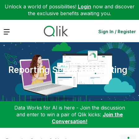
Unlock a world of possibilities!
Login
now and discover
the exclusive benefits awaiting you.
Expand
Sign In / Register
Reporting Service & Alerting
Data Works for AI is here - Join the discussion
and enter to win a pair of Qlik kicks:
Join the
Conversation!