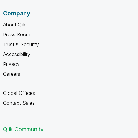
Company
About Qlik
Press Room
Trust & Security
Accessibility
Privacy
Careers
Global Offices
Contact Sales
Qlik Community