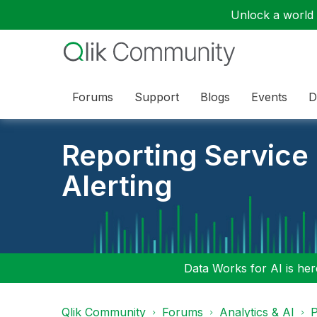
Unlock a world o
Forums
Support
Blogs
Events
D
Reporting Service
Alerting
Data Works for AI is here
Qlik Community
Forums
Analytics & AI
P