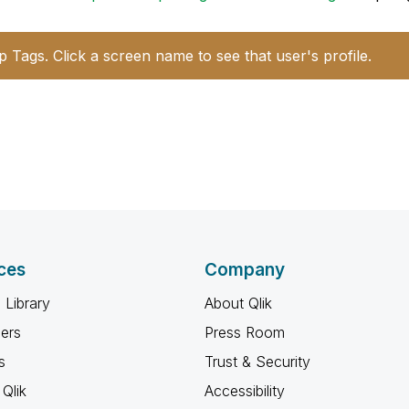
p Tags. Click a screen name to see that user's profile.
ces
Company
 Library
About Qlik
ners
Press Room
s
Trust & Security
Qlik
Accessibility