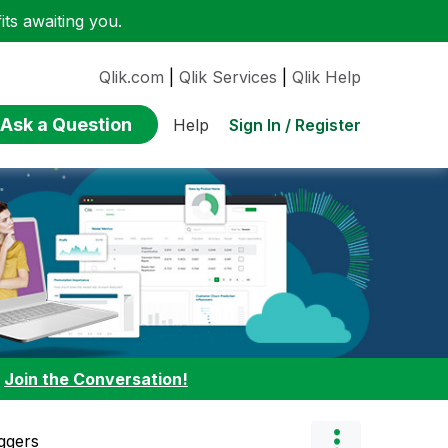
ts awaiting you.
Qlik.com
|
Qlik Services
|
Qlik Help
Ask a Question
Sign In / Register
Help
:
Join the Conversation!
ggers