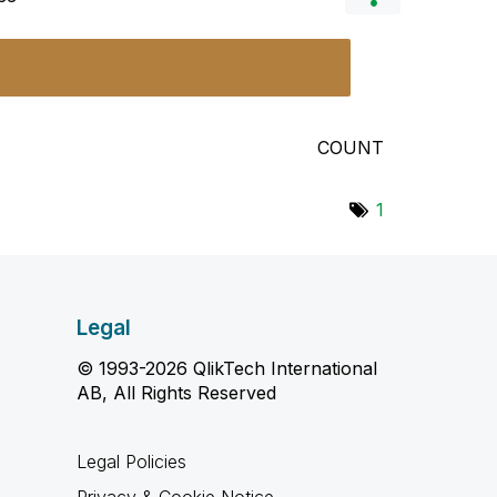
COUNT
1
Legal
© 1993-2026 QlikTech International
AB, All Rights Reserved
Legal Policies