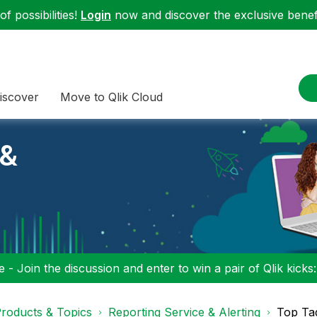
f possibilities!
Login
now and discover the exclusive benefi
iscover
Move to Qlik Cloud
 &
 - Join the discussion and enter to win a pair of Qlik kicks
roducts & Topics
Reporting Service & Alerting
Top Ta