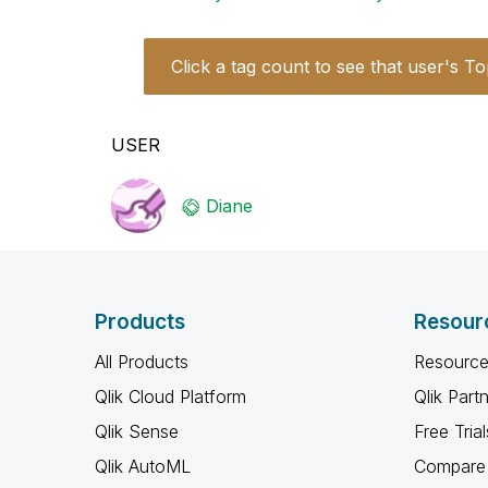
Click a tag count to see that user's To
USER
Diane
Products
Resour
All Products
Resource
Qlik Cloud Platform
Qlik Part
Qlik Sense
Free Trial
Qlik AutoML
Compare 