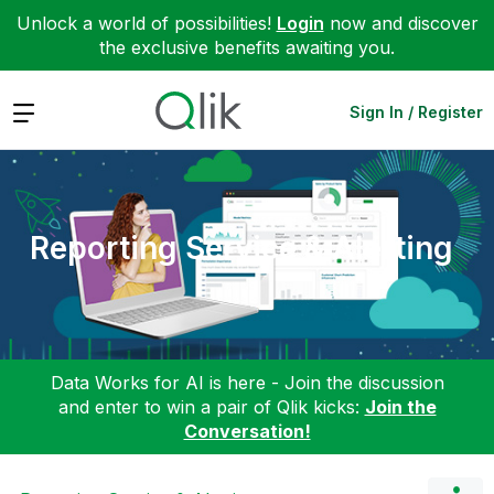
Unlock a world of possibilities!
Login
now and discover
the exclusive benefits awaiting you.
Expand
Sign In / Register
Reporting Service & Alerting
Data Works for AI is here - Join the discussion
and enter to win a pair of Qlik kicks:
Join the
Conversation!