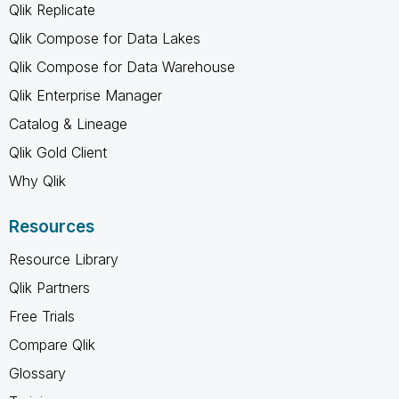
Qlik Replicate
Qlik Compose for Data Lakes
Qlik Compose for Data Warehouse
Qlik Enterprise Manager
Catalog & Lineage
Qlik Gold Client
Why Qlik
Resources
Resource Library
Qlik Partners
Free Trials
Compare Qlik
Glossary