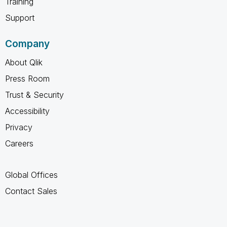
Training
Support
Company
About Qlik
Press Room
Trust & Security
Accessibility
Privacy
Careers
Global Offices
Contact Sales