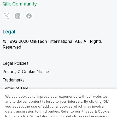
Qlik Community
Legal
© 1993-2026 QlikTech International AB, All Rights
Reserved
Legal Policies
Privacy & Cookie Notice
Trademarks
Terms of Use
Legal Agreements
We use cookies to improve your experience with our websites
and to deliver content tailored to your interests. By clicking ‘Ok’,
Product Terms
you accept the use of additional cookies which may involve
data transmission to third parties. Refer to our Privacy & Cookie
Do not share my info
Notice or click ‘More Information’ for details on cookie usage on