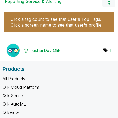
Reporting Service & Alerting
Click a tag count to see that user's Top Tags.
Click a screen name to see that user's profile.
TusharDev_Qlik
1
Products
All Products
Qlik Cloud Platform
Qlik Sense
Qlik AutoML
QlikView