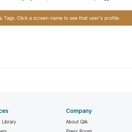
p Tags. Click a screen name to see that user's profile.
ces
Company
 Library
About Qlik
ners
Press Room