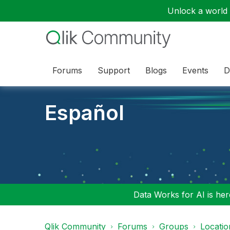
Unlock a world o
Forums
Support
Blogs
Events
D
Español
Data Works for AI is here
Qlik Community
Forums
Groups
Locati