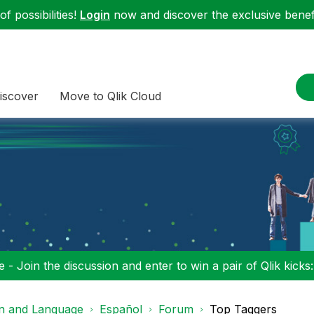
f possibilities!
Login
now and discover the exclusive benefi
iscover
Move to Qlik Cloud
 - Join the discussion and enter to win a pair of Qlik kicks
on and Language
Español
Forum
Top Taggers