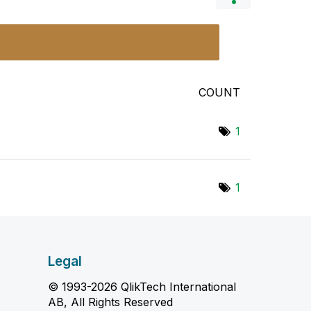
COUNT
1
1
Legal
© 1993-2026 QlikTech International
AB, All Rights Reserved