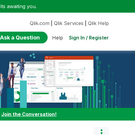
ts awaiting you.
Qlik.com
|
Qlik Services
|
Qlik Help
Ask a Question
Sign In / Register
Help
:
Join the Conversation!