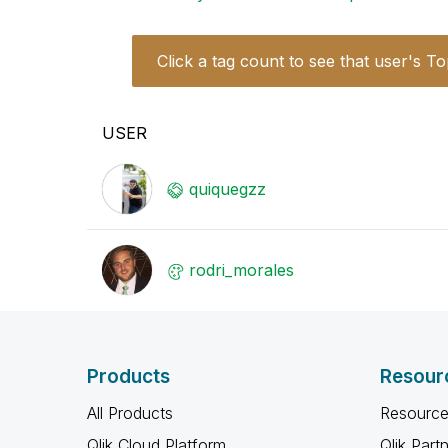
Click a tag count to see that user's To
USER
quiquegzz
rodri_morales
Products
Resour
All Products
Resource
Qlik Cloud Platform
Qlik Part