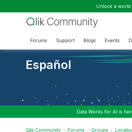
Unlock a world o
Forums
Support
Blogs
Events
D
Español
Data Works for AI is here
Qlik Community
Forums
Groups
Locati