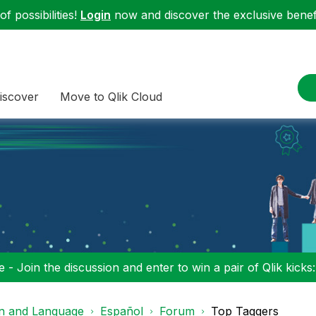
f possibilities!
Login
now and discover the exclusive benefi
iscover
Move to Qlik Cloud
 - Join the discussion and enter to win a pair of Qlik kicks
on and Language
Español
Forum
Top Taggers