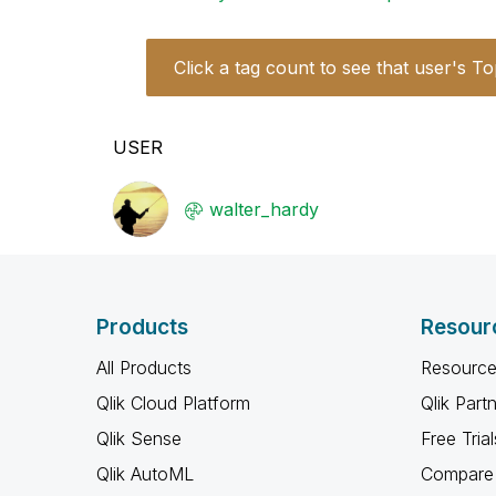
Click a tag count to see that user's To
USER
walter_hardy
Products
Resour
All Products
Resource
Qlik Cloud Platform
Qlik Part
Qlik Sense
Free Trial
Qlik AutoML
Compare 