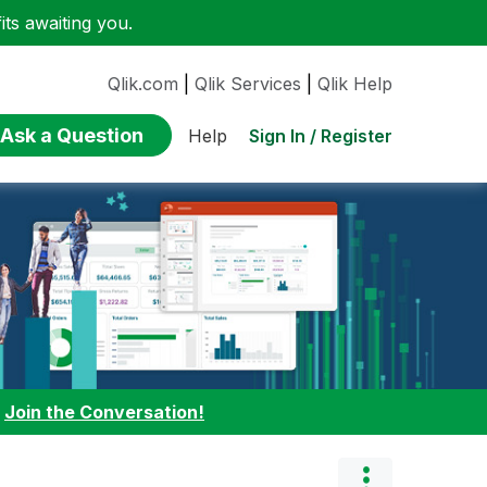
ts awaiting you.
Qlik.com
|
Qlik Services
|
Qlik Help
Ask a Question
Sign In / Register
Help
:
Join the Conversation!