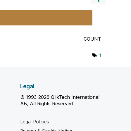
COUNT
1
Legal
© 1993-2026 QlikTech International
AB, All Rights Reserved
Legal Policies