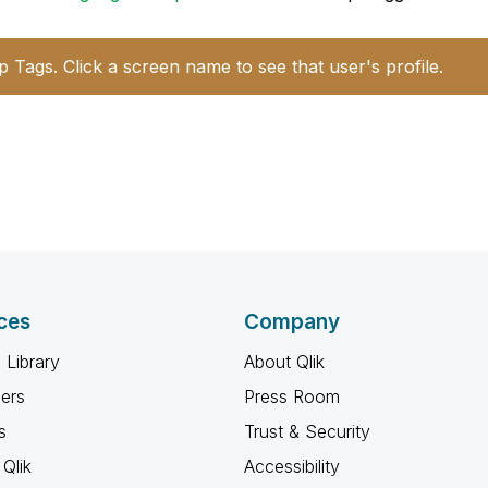
p Tags. Click a screen name to see that user's profile.
ces
Company
 Library
About Qlik
ners
Press Room
s
Trust & Security
Qlik
Accessibility