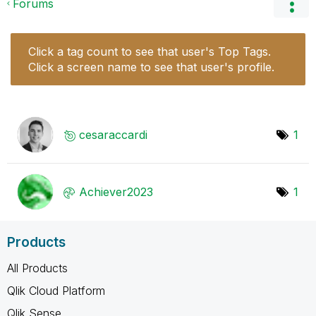
Forums
Click a tag count to see that user's Top Tags.
Click a screen name to see that user's profile.
cesaraccardi
1
Achiever2023
1
Products
All Products
Qlik Cloud Platform
Qlik Sense