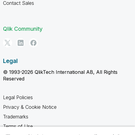
Contact Sales
Qlik Community
Legal
© 1993-2026 QlikTech International AB, All Rights
Reserved
Legal Policies
Privacy & Cookie Notice
Trademarks
Terms of Use