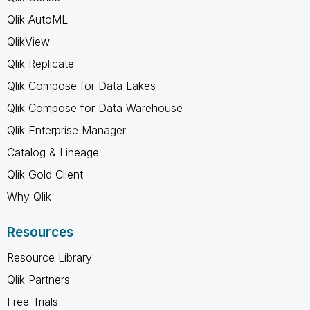
Qlik AutoML
QlikView
Qlik Replicate
Qlik Compose for Data Lakes
Qlik Compose for Data Warehouse
Qlik Enterprise Manager
Catalog & Lineage
Qlik Gold Client
Why Qlik
Resources
Resource Library
Qlik Partners
Free Trials