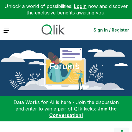
Unlock a world of possibilities!
Login
now and discover
the exclusive benefits awaiting you.
Expand
Sign In / Register
Forums
Data Works for AI is here - Join the discussion
and enter to win a pair of Qlik kicks:
Join the
Conversation!