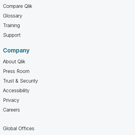
Compare Qlik
Glossary
Training
Support
Company
About Qlik
Press Room
Trust & Security
Accessibility
Privacy
Careers
Global Offices