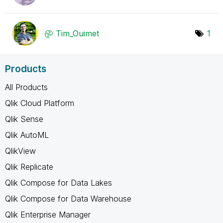
Tim_Ouimet
1
Products
All Products
Qlik Cloud Platform
Qlik Sense
Qlik AutoML
QlikView
Qlik Replicate
Qlik Compose for Data Lakes
Qlik Compose for Data Warehouse
Qlik Enterprise Manager