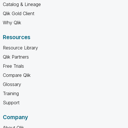
Catalog & Lineage
Qlik Gold Client
Why Qlik
Resources
Resource Library
Qlik Partners
Free Trials
Compare Qlik
Glossary
Training
Support
Company
About Qlik