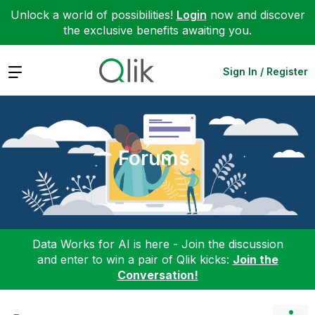
Unlock a world of possibilities!
Login
now and discover
the exclusive benefits awaiting you.
Expand
Sign In / Register
Forums
Data Works for AI is here - Join the discussion
and enter to win a pair of Qlik kicks:
Join the
Conversation!