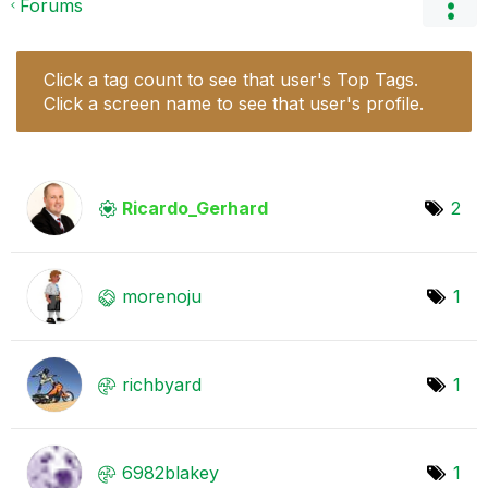
Forums
Click a tag count to see that user's Top Tags.
Click a screen name to see that user's profile.
Ricardo_Gerhard
2
morenoju
1
richbyard
1
6982blakey
1