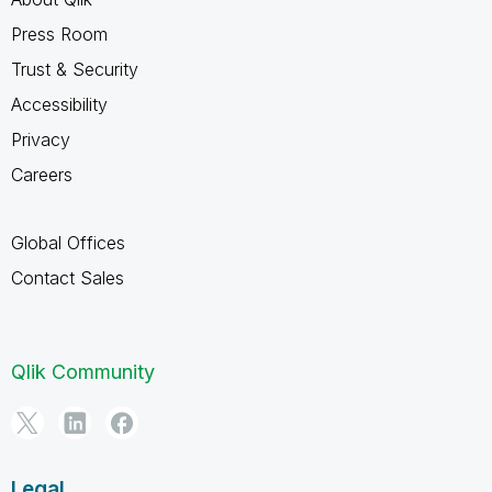
Press Room
Trust & Security
Accessibility
Privacy
Careers
Global Offices
Contact Sales
Qlik Community
Legal