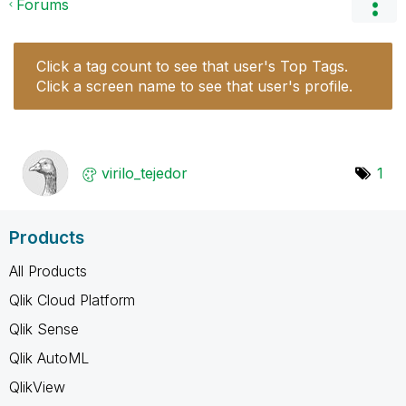
Forums
Click a tag count to see that user's Top Tags.
Click a screen name to see that user's profile.
virilo_tejedor
1
Products
All Products
Qlik Cloud Platform
Qlik Sense
Qlik AutoML
QlikView