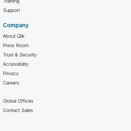
Training
Support
Company
About Qlik
Press Room
Trust & Security
Accessibility
Privacy
Careers
Global Offices
Contact Sales