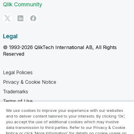
Qlik Community
Legal
© 1993-2026 QlikTech International AB, All Rights
Reserved
Legal Policies
Privacy & Cookie Notice
Trademarks
Terms of Use
Legal Agreements
We use cookies to improve your experience with our websites
and to deliver content tailored to your interests. By clicking ‘Ok’,
Product Terms
you accept the use of additional cookies which may involve
data transmission to third parties. Refer to our Privacy & Cookie
Do not share my info
Notice or click ‘More Information’ for details on cookie usage on