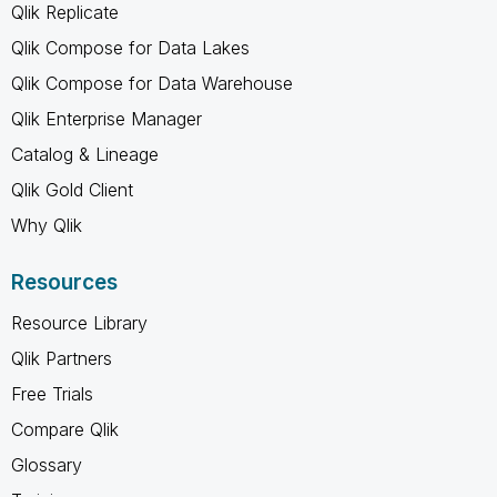
Qlik Replicate
Qlik Compose for Data Lakes
Qlik Compose for Data Warehouse
Qlik Enterprise Manager
Catalog & Lineage
Qlik Gold Client
Why Qlik
Resources
Resource Library
Qlik Partners
Free Trials
Compare Qlik
Glossary