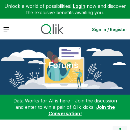
Unlock a world of possibilities!
Login
now and discover
the exclusive benefits awaiting you.
Expand
Sign In / Register
Forums
Data Works for AI is here - Join the discussion
and enter to win a pair of Qlik kicks:
Join the
Conversation!