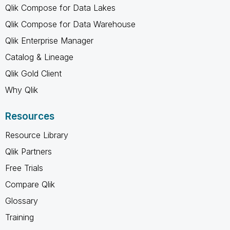
Qlik Compose for Data Lakes
Qlik Compose for Data Warehouse
Qlik Enterprise Manager
Catalog & Lineage
Qlik Gold Client
Why Qlik
Resources
Resource Library
Qlik Partners
Free Trials
Compare Qlik
Glossary
Training