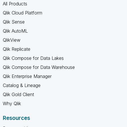
All Products
Qlik Cloud Platform
Qlik Sense
Qlik AutoML
QlikView
Qlik Replicate
Qlik Compose for Data Lakes
Qlik Compose for Data Warehouse
Qlik Enterprise Manager
Catalog & Lineage
Qlik Gold Client
Why Qlik
Resources