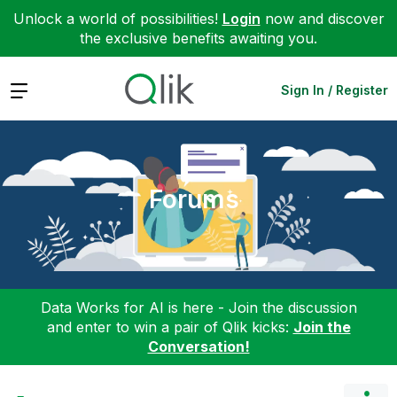
Unlock a world of possibilities!
Login
now and discover
the exclusive benefits awaiting you.
Expand
Sign In / Register
Forums
Data Works for AI is here - Join the discussion
and enter to win a pair of Qlik kicks:
Join the
Conversation!