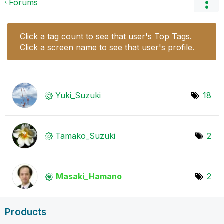
Forums
Click a tag count to see that user's Top Tags.
Click a screen name to see that user's profile.
Yuki_Suzuki
18
Tamako_Suzuki
2
Masaki_Hamano
2
Products