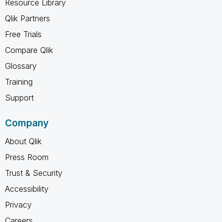
Resource Library
Qlik Partners
Free Trials
Compare Qlik
Glossary
Training
Support
Company
About Qlik
Press Room
Trust & Security
Accessibility
Privacy
Careers