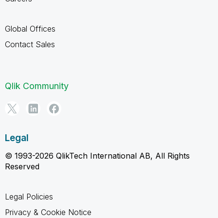
Global Offices
Contact Sales
Qlik Community
Legal
© 1993-2026 QlikTech International AB, All Rights
Reserved
Legal Policies
Privacy & Cookie Notice