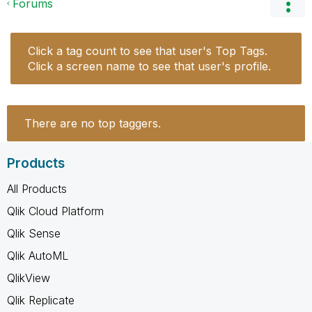
Forums
Click a tag count to see that user's Top Tags.
Click a screen name to see that user's profile.
There are no top taggers.
Products
All Products
Qlik Cloud Platform
Qlik Sense
Qlik AutoML
QlikView
Qlik Replicate