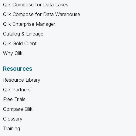
Qlik Compose for Data Lakes
Qlik Compose for Data Warehouse
Qlik Enterprise Manager
Catalog & Lineage
Qlik Gold Client
Why Qlik
Resources
Resource Library
Qlik Partners
Free Trials
Compare Qlik
Glossary
Training