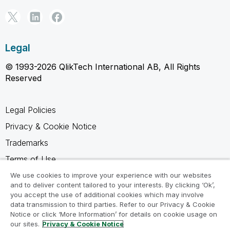
Legal
© 1993-2026 QlikTech International AB, All Rights
Reserved
Legal Policies
Privacy & Cookie Notice
Trademarks
Terms of Use
Legal Agreements
We use cookies to improve your experience with our websites
and to deliver content tailored to your interests. By clicking ‘Ok’,
Product Terms
you accept the use of additional cookies which may involve
data transmission to third parties. Refer to our Privacy & Cookie
Do not share my info
Notice or click ‘More Information’ for details on cookie usage on
our sites.
Privacy & Cookie Notice