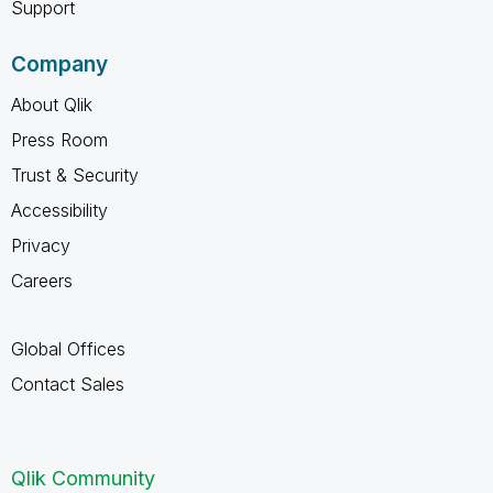
Support
Company
About Qlik
Press Room
Trust & Security
Accessibility
Privacy
Careers
Global Offices
Contact Sales
Qlik Community