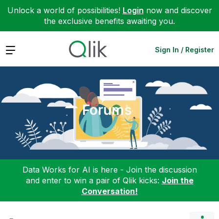
Unlock a world of possibilities!
Login
now and discover
the exclusive benefits awaiting you.
Expand
Sign In / Register
Forums
Data Works for AI is here - Join the discussion
and enter to win a pair of Qlik kicks:
Join the
Conversation!